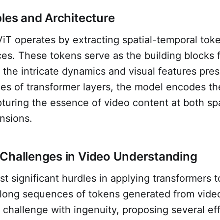
ples and Architecture
iViT operates by extracting spatial-temporal tok
es. These tokens serve as the building blocks 
the intricate dynamics and visual features pres
ies of transformer layers, the model encodes th
pturing the essence of video content at both sp
nsions.
Challenges in Video Understanding
t significant hurdles in applying transformers t
long sequences of tokens generated from video
 challenge with ingenuity, proposing several ef