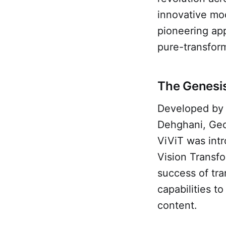
innovative mod
pioneering app
pure-transform
The Genesis
Developed by 
Dehghani, Geo
ViViT was intr
Vision Transfo
success of tra
capabilities 
content.