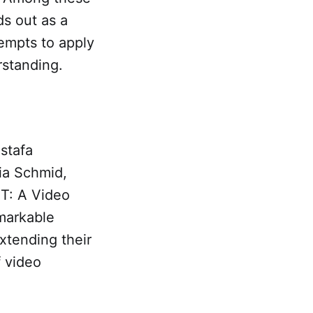
ds out as a
tempts to apply
rstanding.
stafa
ia Schmid,
iT: A Video
emarkable
xtending their
f video