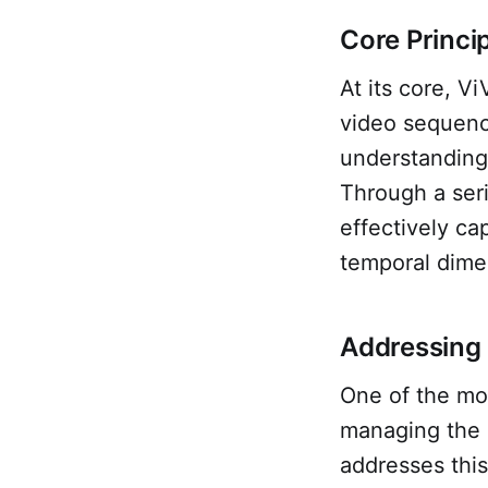
Core Princi
At its core, V
video sequenc
understanding 
Through a ser
effectively ca
temporal dime
Addressing 
One of the mos
managing the 
addresses this