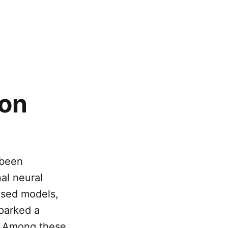
ion
 been
al neural
ased models,
sparked a
n. Among these