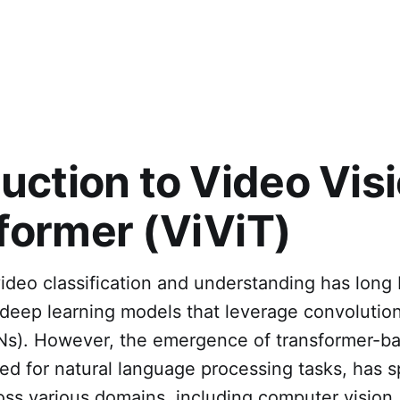
duction to Video Vis
former (ViViT)
ideo classification and understanding has long
deep learning models that leverage convolution
s). However, the emergence of transformer-b
gned for natural language processing tasks, has 
ross various domains, including computer visio