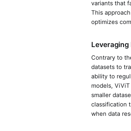
variants that 
This approach
optimizes comp
Leveraging 
Contrary to t
datasets to tr
ability to reg
models, ViViT
smaller datase
classification
when data reso