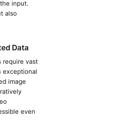
the input.
t also
ted Data
 require vast
n exceptional
ned image
atively
deo
essible even