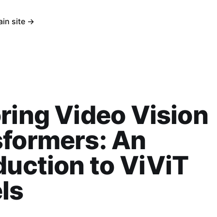
ain site →
ring Video Vision
sformers: An
duction to ViViT
ls