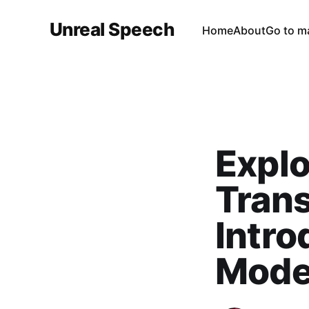
Unreal Speech
Home
About
Go to m
Explo
Tran
Intro
Mode