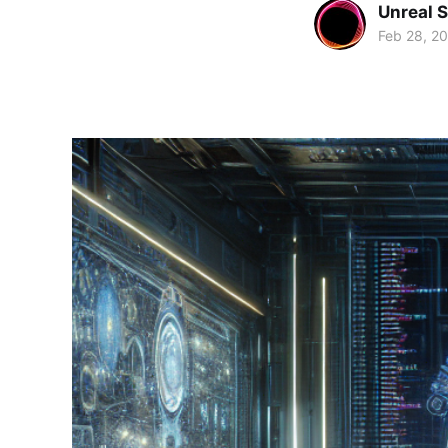
Unreal 
Feb 28, 2