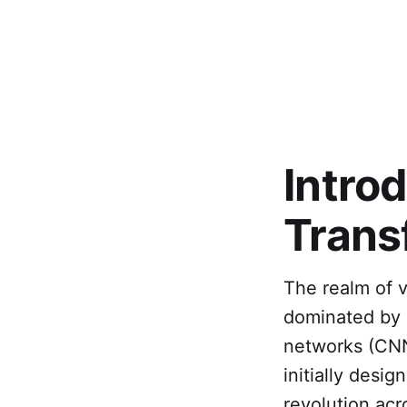
Intro
Trans
The realm of v
dominated by 
networks (CNN
initially desi
revolution ac