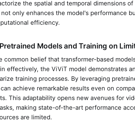
factorize the spatial and temporal dimensions of 
 not only enhances the model's performance bu
utational efficiency.
Pretrained Models and Training on Limi
he common belief that transformer-based models
ain effectively, the ViViT model demonstrates a
ularize training processes. By leveraging pretrai
 can achieve remarkable results even on compar
ts. This adaptability opens new avenues for vi
 tasks, making state-of-the-art performance acc
urces are limited.