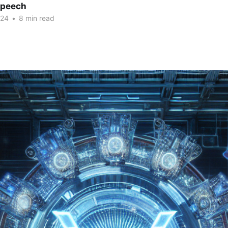
Speech
024
•
8 min read