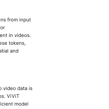
ens from input
for
ent in videos.
ese tokens,
atial and
o video data is
s. ViViT
ficient model