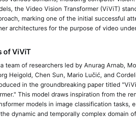
els, the Video Vision Transformer (ViViT) stan
roach, marking one of the initial successful at
er architectures for the purpose of video unde
 of ViViT
a team of researchers led by Anurag Arnab, Mo
rg Heigold, Chen Sun, Mario Lučić, and Cordel
oduced in the groundbreaking paper titled "ViV
rmer." This model draws inspiration from the r
nsformer models in image classification tasks, e
to the dynamic and temporally complex domain o