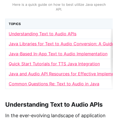
Here is a quick guide on how to best utilize Java speech
API.
TOPICS
Understanding Text to Audio APIs
Java Libraries for Text to Audio Conversion: A Guide
Java-Based In-App Text to Audio Implementation
Quick Start Tutorials for TTS Java Integration
Java and Audio API Resources for Effective Implement
Common Questions Re: Text to Audio in Java
Understanding Text to Audio APIs
In the ever-evolving landscape of application