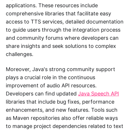
applications. These resources include
comprehensive libraries that facilitate easy
access to TTS services, detailed documentation
to guide users through the integration process
and community forums where developers can
share insights and seek solutions to complex
challenges.
Moreover, Java's strong community support
plays a crucial role in the continuous
improvement of audio API resources.
Developers can find updated
Java Speech API
libraries that include bug fixes, performance
enhancements, and new features. Tools such
as Maven repositories also offer reliable ways
to manage project dependencies related to text