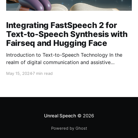
Integrating FastSpeech 2 for
Text-to-Speech Synthesis with
Fairseq and Hugging Face
Introduction to Text-to-Speech Technology In the
realm of digital communication and assistive
technologies, the transformation of text into audible
May 15, 2024
7 min read
speech has marked a significant milestone. This
process, widely known as Text-to-Speech (TTS)
technology, leverages sophisticated algorithms to
generate spoken voice from written text. It has not
only democratized access to
Unreal Speech
© 2026
Powered by Ghost