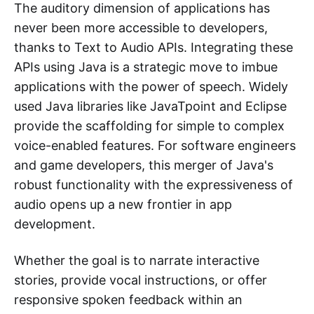
The auditory dimension of applications has
never been more accessible to developers,
thanks to Text to Audio APIs. Integrating these
APIs using Java is a strategic move to imbue
applications with the power of speech. Widely
used Java libraries like JavaTpoint and Eclipse
provide the scaffolding for simple to complex
voice-enabled features. For software engineers
and game developers, this merger of Java's
robust functionality with the expressiveness of
audio opens up a new frontier in app
development.
Whether the goal is to narrate interactive
stories, provide vocal instructions, or offer
responsive spoken feedback within an