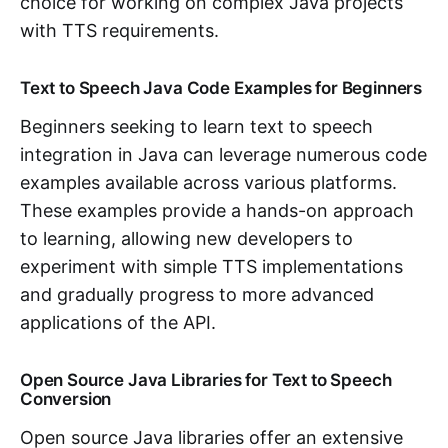
choice for working on complex Java projects
with TTS requirements.
Text to Speech Java Code Examples for Beginners
Beginners seeking to learn text to speech
integration in Java can leverage numerous code
examples available across various platforms.
These examples provide a hands-on approach
to learning, allowing new developers to
experiment with simple TTS implementations
and gradually progress to more advanced
applications of the API.
Open Source Java Libraries for Text to Speech
Conversion
Open source Java libraries offer an extensive