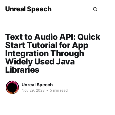
Unreal Speech
Text to Audio API: Quick
Start Tutorial for App
Integration Through
Widely Used Java
Libraries
Unreal Speech
Nov 29, 2023
•
5 min read