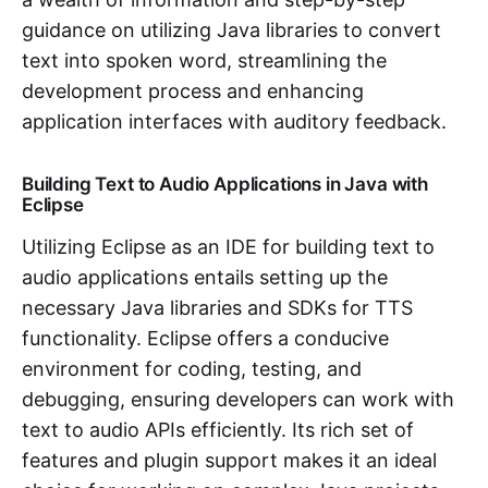
guidance on utilizing Java libraries to convert
text into spoken word, streamlining the
development process and enhancing
application interfaces with auditory feedback.
Building Text to Audio Applications in Java with
Eclipse
Utilizing Eclipse as an IDE for building text to
audio applications entails setting up the
necessary Java libraries and SDKs for TTS
functionality. Eclipse offers a conducive
environment for coding, testing, and
debugging, ensuring developers can work with
text to audio APIs efficiently. Its rich set of
features and plugin support makes it an ideal