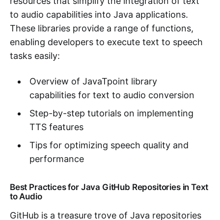
resources that simplify the integration of text
to audio capabilities into Java applications.
These libraries provide a range of functions,
enabling developers to execute text to speech
tasks easily:
Overview of JavaTpoint library
capabilities for text to audio conversion
Step-by-step tutorials on implementing
TTS features
Tips for optimizing speech quality and
performance
Best Practices for Java GitHub Repositories in Text
to Audio
GitHub is a treasure trove of Java repositories