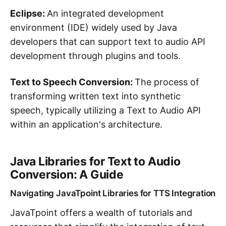
Eclipse:
An integrated development
environment (IDE) widely used by Java
developers that can support text to audio API
development through plugins and tools.
Text to Speech Conversion:
The process of
transforming written text into synthetic
speech, typically utilizing a Text to Audio API
within an application's architecture.
Java Libraries for Text to Audio
Conversion: A Guide
Navigating JavaTpoint Libraries for TTS Integration
JavaTpoint offers a wealth of tutorials and