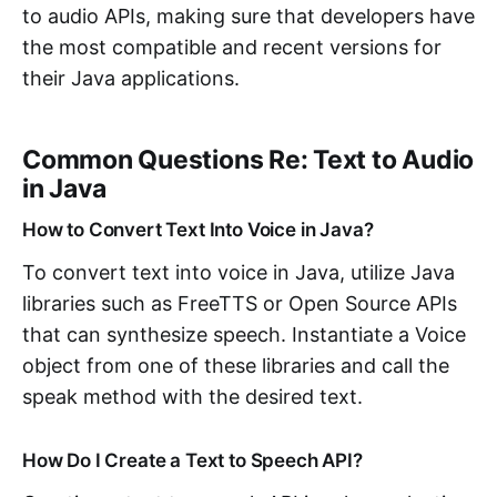
to audio APIs, making sure that developers have
the most compatible and recent versions for
their Java applications.
Common Questions Re: Text to Audio
in Java
How to Convert Text Into Voice in Java?
To convert text into voice in Java, utilize Java
libraries such as FreeTTS or Open Source APIs
that can synthesize speech. Instantiate a Voice
object from one of these libraries and call the
speak method with the desired text.
How Do I Create a Text to Speech API?