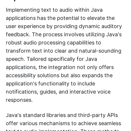
Implementing text to audio within Java
applications has the potential to elevate the
user experience by providing dynamic auditory
feedback. The process involves utilizing Java's
robust audio processing capabilities to
transform text into clear and natural-sounding
speech. Tailored specifically for Java
applications, the integration not only offers
accessibility solutions but also expands the
application's functionality to include
notifications, guides, and interactive voice
responses.
Java's standard libraries and third-party APIs
offer various mechanisms to achieve seamless