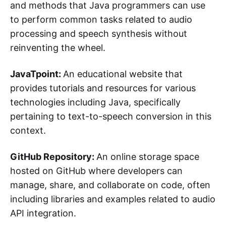
and methods that Java programmers can use
to perform common tasks related to audio
processing and speech synthesis without
reinventing the wheel.
JavaTpoint:
An educational website that
provides tutorials and resources for various
technologies including Java, specifically
pertaining to text-to-speech conversion in this
context.
GitHub Repository:
An online storage space
hosted on GitHub where developers can
manage, share, and collaborate on code, often
including libraries and examples related to audio
API integration.