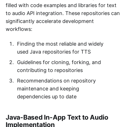
filled with code examples and libraries for text
to audio API integration. These repositories can
significantly accelerate development
workflows:
Finding the most reliable and widely
used Java repositories for TTS
Guidelines for cloning, forking, and
contributing to repositories
Recommendations on repository
maintenance and keeping
dependencies up to date
Java-Based In-App Text to Audio
Implementation