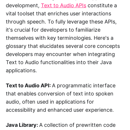
development,
Text to Audio APIs
constitute a
vital toolset that enriches user interactions
through speech. To fully leverage these APIs,
it's crucial for developers to familiarize
themselves with key terminologies. Here's a
glossary that elucidates several core concepts
developers may encounter when integrating
Text to Audio functionalities into their Java
applications.
Text to Audio API:
A programmatic interface
that enables conversion of text into spoken
audio, often used in applications for
accessibility and enhanced user experience.
Java Library:
A collection of prewritten code