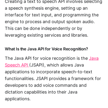
Creating a text to speech API involves selecting
a speech synthesis engine, setting up an
interface for text input, and programming the
engine to process and output spoken audio.
This can be done independently or by
leveraging existing services and libraries.
What Is the Java API for Voice Recognition?
The Java API for voice recognition is the
Java
Speech API
(JSAPI), which allows Java
applications to incorporate speech-to-text
functionalities. JSAPI provides a framework for
developers to add voice commands and
dictation capabilities into their Java
applications.