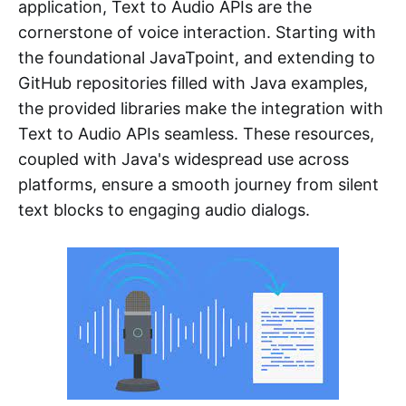
application, Text to Audio APIs are the
cornerstone of voice interaction. Starting with
the foundational JavaTpoint, and extending to
GitHub repositories filled with Java examples,
the provided libraries make the integration with
Text to Audio APIs seamless. These resources,
coupled with Java's widespread use across
platforms, ensure a smooth journey from silent
text blocks to engaging audio dialogs.