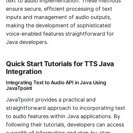
text to audio implementation. These methods
ensure secure, efficient processing of text
inputs and management of audio outputs,
making the development of sophisticated
voice-enabled features straightforward for
Java developers.
Quick Start Tutorials for TTS Java
Integration
Integrating Text to Audio API in Java Using
JavaTpoint
JavaTpoint provides a practical and
straightforward approach to incorporating text
to audio features within Java applications. By
following their tutorials, developers can access
a wealth of information and step-by-step