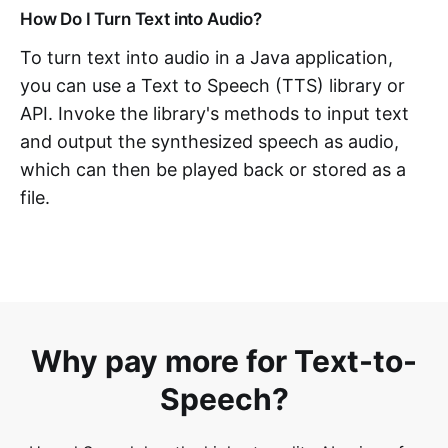
How Do I Turn Text into Audio?
To turn text into audio in a Java application,
you can use a Text to Speech (TTS) library or
API. Invoke the library's methods to input text
and output the synthesized speech as audio,
which can then be played back or stored as a
file.
Why pay more for Text-to-
Speech?