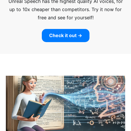
Unreal Speech has the highest quality AI voices, for
up to 10x cheaper than competitors.
Try it now for
free and see for yourself!
Check it out →