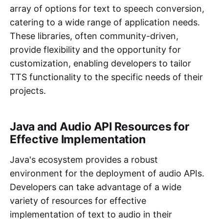
array of options for text to speech conversion,
catering to a wide range of application needs.
These libraries, often community-driven,
provide flexibility and the opportunity for
customization, enabling developers to tailor
TTS functionality to the specific needs of their
projects.
Java and Audio API Resources for
Effective Implementation
Java's ecosystem provides a robust
environment for the deployment of audio APIs.
Developers can take advantage of a wide
variety of resources for effective
implementation of text to audio in their