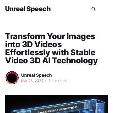
Unreal Speech
Transform Your Images
into 3D Videos
Effortlessly with Stable
Video 3D AI Technology
Unreal Speech
Mar 26, 2024
•
7 min read