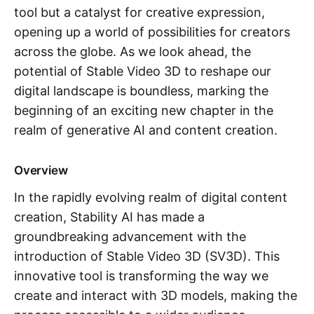
tool but a catalyst for creative expression,
opening up a world of possibilities for creators
across the globe. As we look ahead, the
potential of Stable Video 3D to reshape our
digital landscape is boundless, marking the
beginning of an exciting new chapter in the
realm of generative AI and content creation.
Overview
In the rapidly evolving realm of digital content
creation, Stability AI has made a
groundbreaking advancement with the
introduction of Stable Video 3D (SV3D). This
innovative tool is transforming the way we
create and interact with 3D models, making the