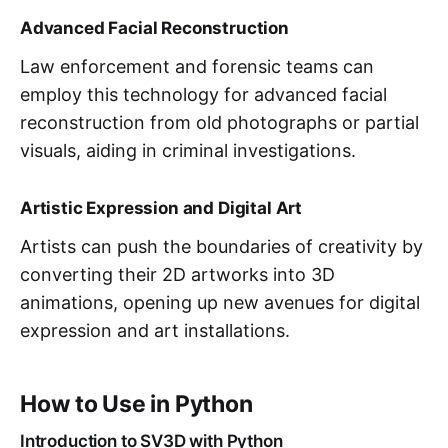
Advanced Facial Reconstruction
Law enforcement and forensic teams can
employ this technology for advanced facial
reconstruction from old photographs or partial
visuals, aiding in criminal investigations.
Artistic Expression and Digital Art
Artists can push the boundaries of creativity by
converting their 2D artworks into 3D
animations, opening up new avenues for digital
expression and art installations.
How to Use in Python
Introduction to SV3D with Python