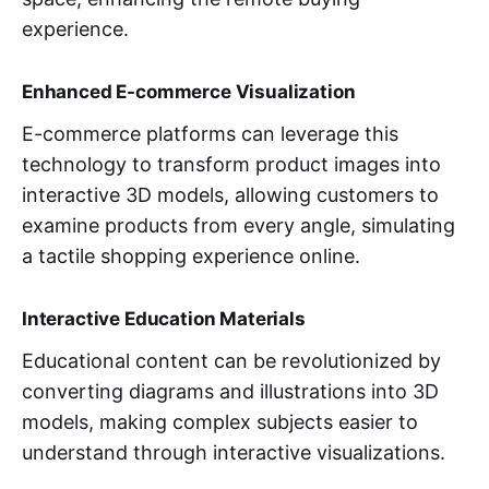
experience.
Enhanced E-commerce Visualization
E-commerce platforms can leverage this
technology to transform product images into
interactive 3D models, allowing customers to
examine products from every angle, simulating
a tactile shopping experience online.
Interactive Education Materials
Educational content can be revolutionized by
converting diagrams and illustrations into 3D
models, making complex subjects easier to
understand through interactive visualizations.