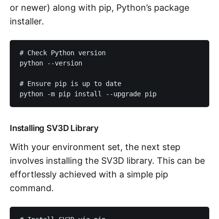
or newer) along with pip, Python’s package
installer.
# Check Python version

python --version

# Ensure pip is up to date

python -m pip install --upgrade pip
Installing SV3D Library
With your environment set, the next step
involves installing the SV3D library. This can be
effortlessly achieved with a simple pip
command.