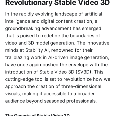
Revolutionary Stable Video 3D
In the rapidly evolving landscape of artificial
intelligence and digital content creation, a
groundbreaking advancement has emerged
that is poised to redefine the boundaries of
video and 3D model generation. The innovative
minds at Stability AI, renowned for their
trailblazing work in AI-driven image generation,
have once again pushed the envelope with the
introduction of Stable Video 3D (SV3D). This
cutting-edge tool is set to revolutionize how we
approach the creation of three-dimensional
visuals, making it accessible to a broader
audience beyond seasoned professionals.
The Genesis of Stable Video 3D