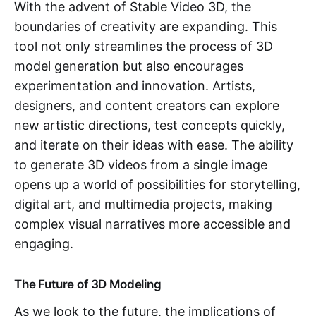
With the advent of Stable Video 3D, the
boundaries of creativity are expanding. This
tool not only streamlines the process of 3D
model generation but also encourages
experimentation and innovation. Artists,
designers, and content creators can explore
new artistic directions, test concepts quickly,
and iterate on their ideas with ease. The ability
to generate 3D videos from a single image
opens up a world of possibilities for storytelling,
digital art, and multimedia projects, making
complex visual narratives more accessible and
engaging.
The Future of 3D Modeling
As we look to the future, the implications of