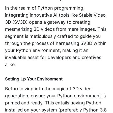
In the realm of Python programming,
integrating innovative AI tools like Stable Video
3D (SV3D) opens a gateway to creating
mesmerizing 3D videos from mere images. This
segment is meticulously crafted to guide you
through the process of harnessing SV3D within
your Python environment, making it an
invaluable asset for developers and creatives
alike.
Setting Up Your Environment
Before diving into the magic of 3D video
generation, ensure your Python environment is
primed and ready. This entails having Python
installed on your system (preferably Python 3.8