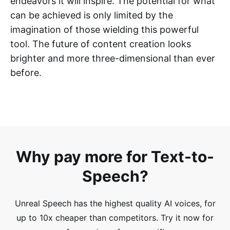
endeavors it will inspire. The potential for what
can be achieved is only limited by the
imagination of those wielding this powerful
tool. The future of content creation looks
brighter and more three-dimensional than ever
before.
Why pay more for Text-to-
Speech?
Unreal Speech has the highest quality AI voices, for
up to 10x cheaper than competitors.
Try it now for