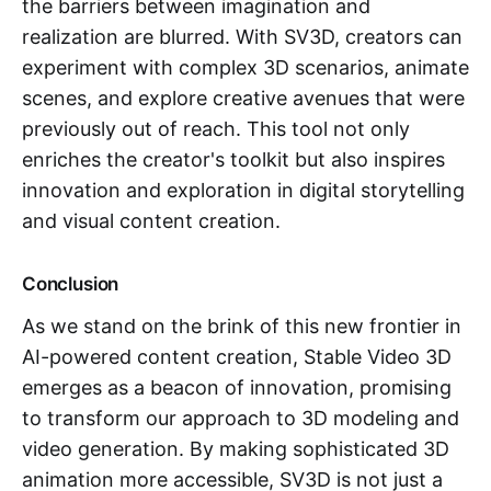
the barriers between imagination and
realization are blurred. With SV3D, creators can
experiment with complex 3D scenarios, animate
scenes, and explore creative avenues that were
previously out of reach. This tool not only
enriches the creator's toolkit but also inspires
innovation and exploration in digital storytelling
and visual content creation.
Conclusion
As we stand on the brink of this new frontier in
AI-powered content creation, Stable Video 3D
emerges as a beacon of innovation, promising
to transform our approach to 3D modeling and
video generation. By making sophisticated 3D
animation more accessible, SV3D is not just a