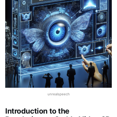
unrealspeech
Introduction to the