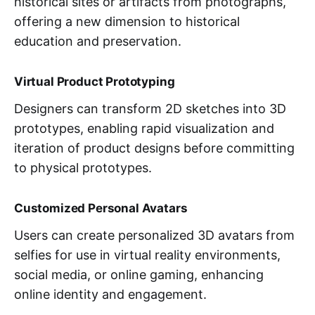
historical sites or artifacts from photographs,
offering a new dimension to historical
education and preservation.
Virtual Product Prototyping
Designers can transform 2D sketches into 3D
prototypes, enabling rapid visualization and
iteration of product designs before committing
to physical prototypes.
Customized Personal Avatars
Users can create personalized 3D avatars from
selfies for use in virtual reality environments,
social media, or online gaming, enhancing
online identity and engagement.