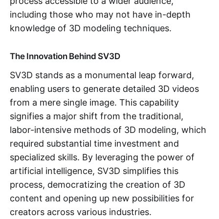
process accessible to a wider audience,
including those who may not have in-depth
knowledge of 3D modeling techniques.
The Innovation Behind SV3D
SV3D stands as a monumental leap forward,
enabling users to generate detailed 3D videos
from a mere single image. This capability
signifies a major shift from the traditional,
labor-intensive methods of 3D modeling, which
required substantial time investment and
specialized skills. By leveraging the power of
artificial intelligence, SV3D simplifies this
process, democratizing the creation of 3D
content and opening up new possibilities for
creators across various industries.