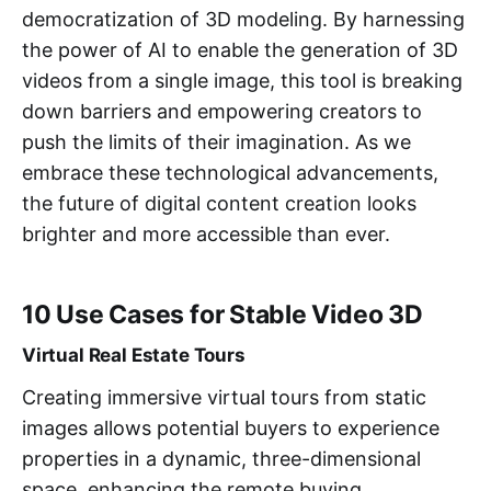
democratization of 3D modeling. By harnessing
the power of AI to enable the generation of 3D
videos from a single image, this tool is breaking
down barriers and empowering creators to
push the limits of their imagination. As we
embrace these technological advancements,
the future of digital content creation looks
brighter and more accessible than ever.
10 Use Cases for Stable Video 3D
Virtual Real Estate Tours
Creating immersive virtual tours from static
images allows potential buyers to experience
properties in a dynamic, three-dimensional
space, enhancing the remote buying