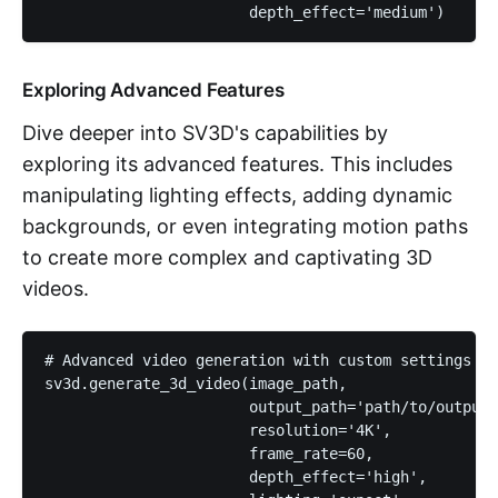
                       depth_effect='medium')
Exploring Advanced Features
Dive deeper into SV3D's capabilities by
exploring its advanced features. This includes
manipulating lighting effects, adding dynamic
backgrounds, or even integrating motion paths
to create more complex and captivating 3D
videos.
# Advanced video generation with custom settings

sv3d.generate_3d_video(image_path, 

                       output_path='path/to/output/
                       resolution='4K', 

                       frame_rate=60, 

                       depth_effect='high', 
