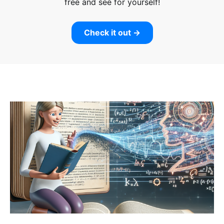
free and see for yourself!
Check it out →