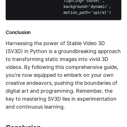
                       lighting='sunset', 

                       background='dynamic', 

                       motion_path='spiral')
Conclusion
Harnessing the power of Stable Video 3D
(SV3D) in Python is a groundbreaking approach
to transforming static images into vivid 3D
videos. By following this comprehensive guide,
you're now equipped to embark on your own
creative endeavors, pushing the boundaries of
digital art and programming. Remember, the
key to mastering SV3D lies in experimentation
and continuous learning.