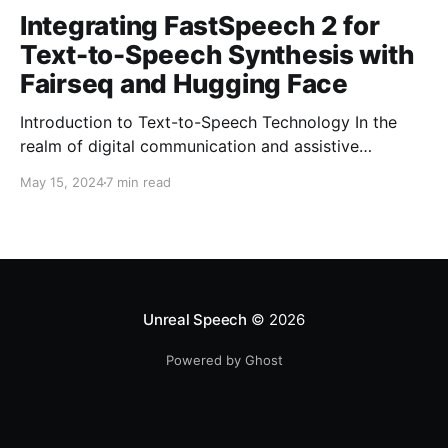
Integrating FastSpeech 2 for
Text-to-Speech Synthesis with
Fairseq and Hugging Face
Introduction to Text-to-Speech Technology In the
realm of digital communication and assistive
technologies, the transformation of text into audible
May 15, 2024
7 min read
speech has marked a significant milestone. This
process, widely known as Text-to-Speech (TTS)
technology, leverages sophisticated algorithms to
generate spoken voice from written text. It has not
only democratized access to
Unreal Speech
© 2026
Powered by Ghost