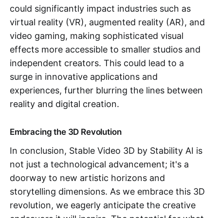
could significantly impact industries such as
virtual reality (VR), augmented reality (AR), and
video gaming, making sophisticated visual
effects more accessible to smaller studios and
independent creators. This could lead to a
surge in innovative applications and
experiences, further blurring the lines between
reality and digital creation.
Embracing the 3D Revolution
In conclusion, Stable Video 3D by Stability AI is
not just a technological advancement; it's a
doorway to new artistic horizons and
storytelling dimensions. As we embrace this 3D
revolution, we eagerly anticipate the creative