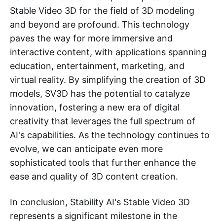
Stable Video 3D for the field of 3D modeling
and beyond are profound. This technology
paves the way for more immersive and
interactive content, with applications spanning
education, entertainment, marketing, and
virtual reality. By simplifying the creation of 3D
models, SV3D has the potential to catalyze
innovation, fostering a new era of digital
creativity that leverages the full spectrum of
AI's capabilities. As the technology continues to
evolve, we can anticipate even more
sophisticated tools that further enhance the
ease and quality of 3D content creation.
In conclusion, Stability AI's Stable Video 3D
represents a significant milestone in the