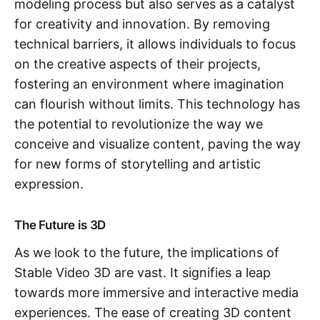
modeling process but also serves as a catalyst
for creativity and innovation. By removing
technical barriers, it allows individuals to focus
on the creative aspects of their projects,
fostering an environment where imagination
can flourish without limits. This technology has
the potential to revolutionize the way we
conceive and visualize content, paving the way
for new forms of storytelling and artistic
expression.
The Future is 3D
As we look to the future, the implications of
Stable Video 3D are vast. It signifies a leap
towards more immersive and interactive media
experiences. The ease of creating 3D content