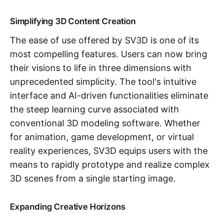
Simplifying 3D Content Creation
The ease of use offered by SV3D is one of its
most compelling features. Users can now bring
their visions to life in three dimensions with
unprecedented simplicity. The tool's intuitive
interface and AI-driven functionalities eliminate
the steep learning curve associated with
conventional 3D modeling software. Whether
for animation, game development, or virtual
reality experiences, SV3D equips users with the
means to rapidly prototype and realize complex
3D scenes from a single starting image.
Expanding Creative Horizons