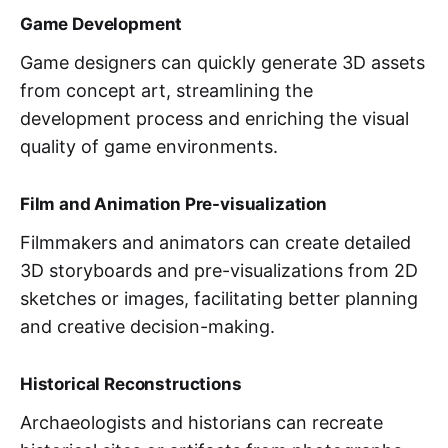
Game Development
Game designers can quickly generate 3D assets
from concept art, streamlining the
development process and enriching the visual
quality of game environments.
Film and Animation Pre-visualization
Filmmakers and animators can create detailed
3D storyboards and pre-visualizations from 2D
sketches or images, facilitating better planning
and creative decision-making.
Historical Reconstructions
Archaeologists and historians can recreate