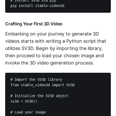
# Install SV3D via pip

pip install stable-video3d
Crafting Your First 3D Video
Embarking on your journey to generate 3D
videos starts with writing a Python script that
utilizes SV3D. Begin by importing the library,
then proceed to load your chosen image and
invoke the 3D video generation process.
# Import the SV3D library

from stable_video3d import SV3D

# Initialize the SV3D object

sv3d = SV3D()

# Load your image
