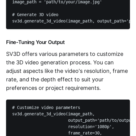
image_path = 'path/to/your/image.jpg'

# Generate 3D video

sv3d.generate_3d_video(image_path, output_path='pat
Fine-Tuning Your Output
SV3D offers various parameters to customize
the 3D video generation process. You can
adjust aspects like the video's resolution, frame
rate, and the depth effect to suit your
preferences or project requirements.
# Customize video parameters

sv3d.generate_3d_video(image_path, 

                       output_path='path/to/output/
                       resolution='1080p', 

                       frame_rate=30, 
