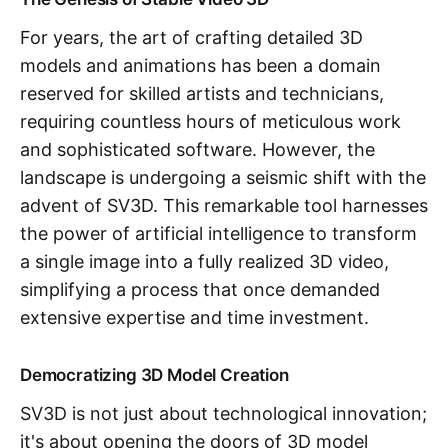
For years, the art of crafting detailed 3D
models and animations has been a domain
reserved for skilled artists and technicians,
requiring countless hours of meticulous work
and sophisticated software. However, the
landscape is undergoing a seismic shift with the
advent of SV3D. This remarkable tool harnesses
the power of artificial intelligence to transform
a single image into a fully realized 3D video,
simplifying a process that once demanded
extensive expertise and time investment.
Democratizing 3D Model Creation
SV3D is not just about technological innovation;
it's about opening the doors of 3D model