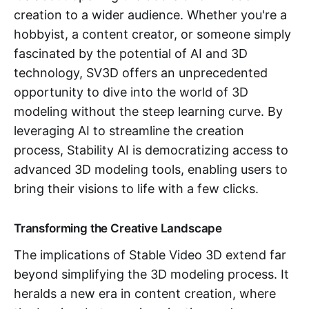
creation to a wider audience. Whether you're a
hobbyist, a content creator, or someone simply
fascinated by the potential of AI and 3D
technology, SV3D offers an unprecedented
opportunity to dive into the world of 3D
modeling without the steep learning curve. By
leveraging AI to streamline the creation
process, Stability AI is democratizing access to
advanced 3D modeling tools, enabling users to
bring their visions to life with a few clicks.
Transforming the Creative Landscape
The implications of Stable Video 3D extend far
beyond simplifying the 3D modeling process. It
heralds a new era in content creation, where