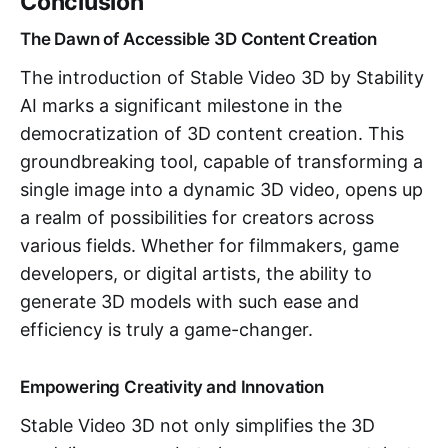
Conclusion
The Dawn of Accessible 3D Content Creation
The introduction of Stable Video 3D by Stability
AI marks a significant milestone in the
democratization of 3D content creation. This
groundbreaking tool, capable of transforming a
single image into a dynamic 3D video, opens up
a realm of possibilities for creators across
various fields. Whether for filmmakers, game
developers, or digital artists, the ability to
generate 3D models with such ease and
efficiency is truly a game-changer.
Empowering Creativity and Innovation
Stable Video 3D not only simplifies the 3D