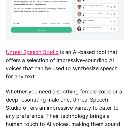
Unreal Speech Studio
is an AI-based tool that
offers a selection of impressive-sounding AI
voices that can be used to synthesize speech
for any text.
Whether you need a soothing female voice or a
deep resonating male one, Unreal Speech
Studio offers an impressive variety to cater to
any preference. Their technology brings a
human touch to AI voices, making them sound