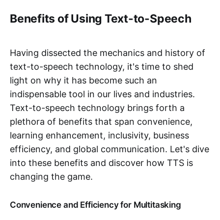
Benefits of Using Text-to-Speech
Having dissected the mechanics and history of
text-to-speech technology, it's time to shed
light on why it has become such an
indispensable tool in our lives and industries.
Text-to-speech technology brings forth a
plethora of benefits that span convenience,
learning enhancement, inclusivity, business
efficiency, and global communication. Let's dive
into these benefits and discover how TTS is
changing the game.
Convenience and Efficiency for Multitasking