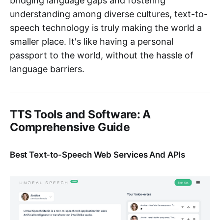
bridging language gaps and fostering
understanding among diverse cultures, text-to-
speech technology is truly making the world a
smaller place. It's like having a personal
passport to the world, without the hassle of
language barriers.
TTS Tools and Software: A
Comprehensive Guide
Best Text-to-Speech Web Services And APIs