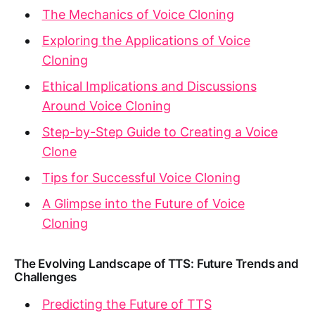
The Mechanics of Voice Cloning
Exploring the Applications of Voice
Cloning
Ethical Implications and Discussions
Around Voice Cloning
Step-by-Step Guide to Creating a Voice
Clone
Tips for Successful Voice Cloning
A Glimpse into the Future of Voice
Cloning
The Evolving Landscape of TTS: Future Trends and
Challenges
Predicting the Future of TTS