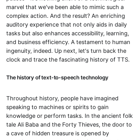
marvel that we've been able to mimic such a
complex action. And the result? An enriching
auditory experience that not only aids in daily
tasks but also enhances accessibility, learning,
and business efficiency. A testament to human
ingenuity, indeed. Up next, let's turn back the
clock and trace the fascinating history of TTS.
The history of text-to-speech technology
Throughout history, people have imagined
speaking to machines or spirits to gain
knowledge or perform tasks. In the ancient folk
tale Ali Baba and the Forty Thieves, the door to
a cave of hidden treasure is opened by