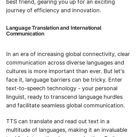
best friend, gearing you up for an exciting
journey of efficiency and innovation.
Language Translation and International
Communication
In an era of increasing global connectivity, clear
communication across diverse languages and
cultures is more important than ever. But let's
face it, language barriers can be tricky. Enter
text-to-speech technology - your personal
linguist, ready to transcend language hurdles
and facilitate seamless global communication.
TTS can translate and read out text in a
multitude of languages, making it an invaluable