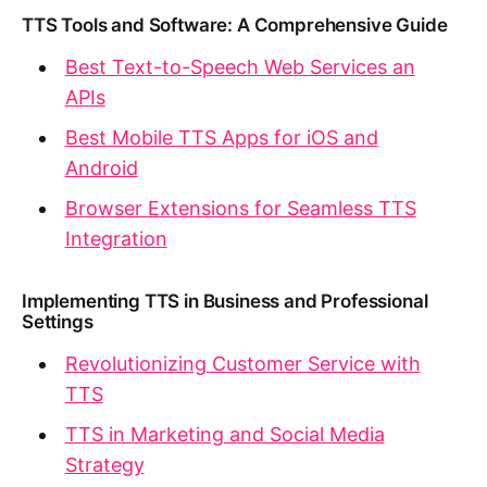
TTS Tools and Software: A Comprehensive Guide
Best Text-to-Speech Web Services an
APIs
Best Mobile TTS Apps for iOS and
Android
Browser Extensions for Seamless TTS
Integration
Implementing TTS in Business and Professional
Settings
Revolutionizing Customer Service with
TTS
TTS in Marketing and Social Media
Strategy