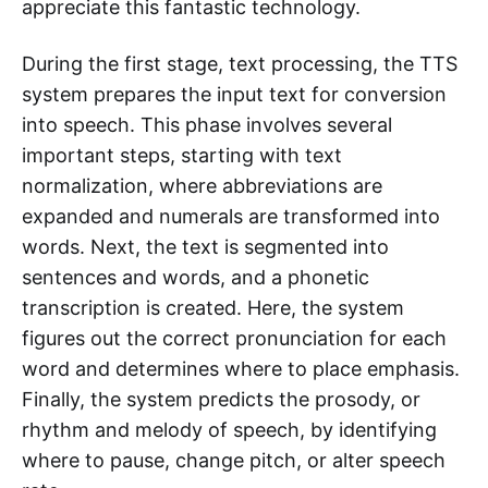
appreciate this fantastic technology.
During the first stage, text processing, the TTS
system prepares the input text for conversion
into speech. This phase involves several
important steps, starting with text
normalization, where abbreviations are
expanded and numerals are transformed into
words. Next, the text is segmented into
sentences and words, and a phonetic
transcription is created. Here, the system
figures out the correct pronunciation for each
word and determines where to place emphasis.
Finally, the system predicts the prosody, or
rhythm and melody of speech, by identifying
where to pause, change pitch, or alter speech