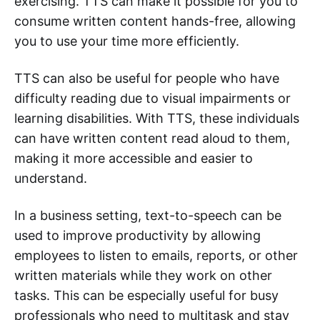
exercising. TTS can make it possible for you to
consume written content hands-free, allowing
you to use your time more efficiently.
TTS can also be useful for people who have
difficulty reading due to visual impairments or
learning disabilities. With TTS, these individuals
can have written content read aloud to them,
making it more accessible and easier to
understand.
In a business setting, text-to-speech can be
used to improve productivity by allowing
employees to listen to emails, reports, or other
written materials while they work on other
tasks. This can be especially useful for busy
professionals who need to multitask and stay