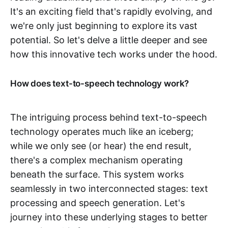
It's an exciting field that's rapidly evolving, and
we're only just beginning to explore its vast
potential. So let's delve a little deeper and see
how this innovative tech works under the hood.
How does text-to-speech technology work?
The intriguing process behind text-to-speech
technology operates much like an iceberg;
while we only see (or hear) the end result,
there's a complex mechanism operating
beneath the surface. This system works
seamlessly in two interconnected stages: text
processing and speech generation. Let's
journey into these underlying stages to better