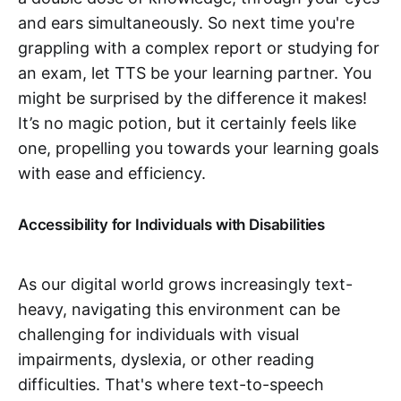
and ears simultaneously. So next time you're
grappling with a complex report or studying for
an exam, let TTS be your learning partner. You
might be surprised by the difference it makes!
It’s no magic potion, but it certainly feels like
one, propelling you towards your learning goals
with ease and efficiency.
Accessibility for Individuals with Disabilities
As our digital world grows increasingly text-
heavy, navigating this environment can be
challenging for individuals with visual
impairments, dyslexia, or other reading
difficulties. That's where text-to-speech