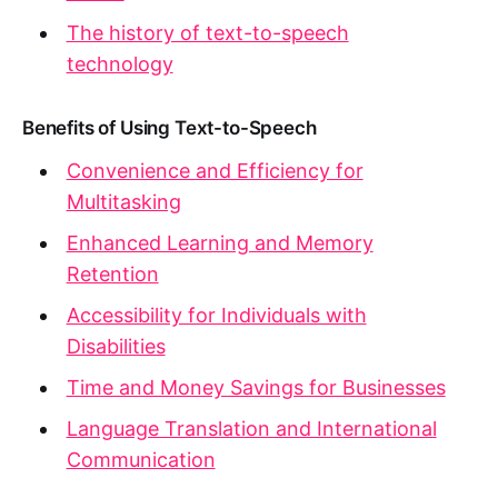
The history of text-to-speech
technology
Benefits of Using Text-to-Speech
Convenience and Efficiency for
Multitasking
Enhanced Learning and Memory
Retention
Accessibility for Individuals with
Disabilities
Time and Money Savings for Businesses
Language Translation and International
Communication