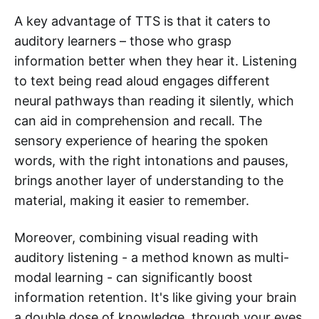
A key advantage of TTS is that it caters to
auditory learners – those who grasp
information better when they hear it. Listening
to text being read aloud engages different
neural pathways than reading it silently, which
can aid in comprehension and recall. The
sensory experience of hearing the spoken
words, with the right intonations and pauses,
brings another layer of understanding to the
material, making it easier to remember.
Moreover, combining visual reading with
auditory listening - a method known as multi-
modal learning - can significantly boost
information retention. It's like giving your brain
a double dose of knowledge, through your eyes