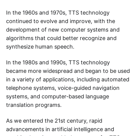
In the 1960s and 1970s, TTS technology
continued to evolve and improve, with the
development of new computer systems and
algorithms that could better recognize and
synthesize human speech.
In the 1980s and 1990s, TTS technology
became more widespread and began to be used
in a variety of applications, including automated
telephone systems, voice-guided navigation
systems, and computer-based language
translation programs.
As we entered the 21st century, rapid
advancements in artificial intelligence and