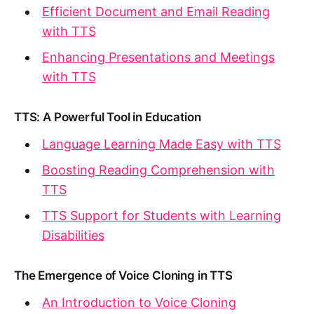
Efficient Document and Email Reading
with TTS
Enhancing Presentations and Meetings
with TTS
TTS: A Powerful Tool in Education
Language Learning Made Easy with TTS
Boosting Reading Comprehension with
TTS
TTS Support for Students with Learning
Disabilities
The Emergence of Voice Cloning in TTS
An Introduction to Voice Cloning