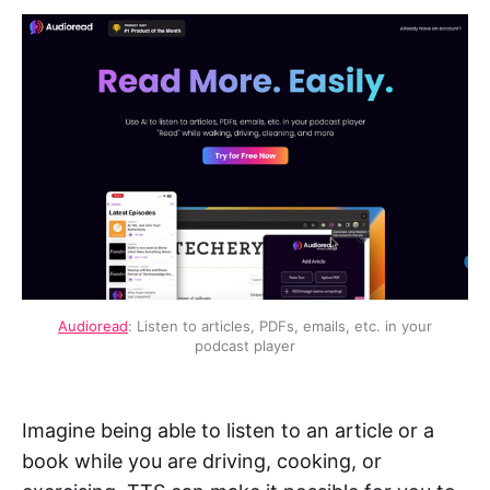
Audioread
: Listen to articles, PDFs, emails, etc. in your
podcast player
Imagine being able to listen to an article or a
book while you are driving, cooking, or