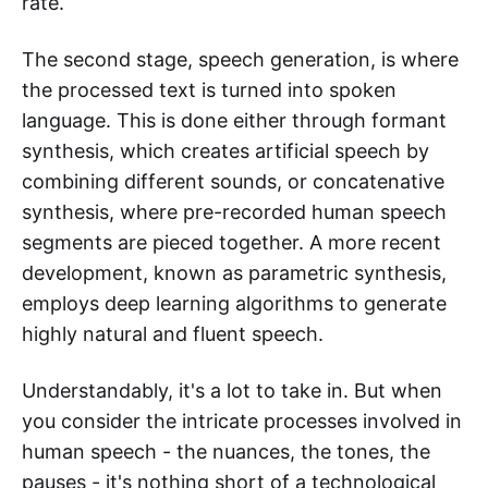
rate.
The second stage, speech generation, is where
the processed text is turned into spoken
language. This is done either through formant
synthesis, which creates artificial speech by
combining different sounds, or concatenative
synthesis, where pre-recorded human speech
segments are pieced together. A more recent
development, known as parametric synthesis,
employs deep learning algorithms to generate
highly natural and fluent speech.
Understandably, it's a lot to take in. But when
you consider the intricate processes involved in
human speech - the nuances, the tones, the
pauses - it's nothing short of a technological