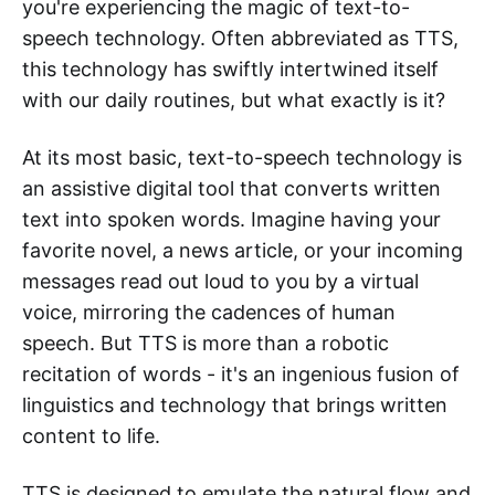
you're experiencing the magic of text-to-
speech technology. Often abbreviated as TTS,
this technology has swiftly intertwined itself
with our daily routines, but what exactly is it?
At its most basic, text-to-speech technology is
an assistive digital tool that converts written
text into spoken words. Imagine having your
favorite novel, a news article, or your incoming
messages read out loud to you by a virtual
voice, mirroring the cadences of human
speech. But TTS is more than a robotic
recitation of words - it's an ingenious fusion of
linguistics and technology that brings written
content to life.
TTS is designed to emulate the natural flow and