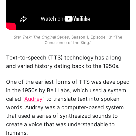
Star Trek: The Original Series
, Season 1, Episode 13: “The
Conscience of the King."
Text-to-speech (TTS) technology has a long
and varied history dating back to the 1950s.
One of the earliest forms of TTS was developed
in the 1950s by Bell Labs, which used a system
called "
Audrey
" to translate text into spoken
words. Audrey was a computer-based system
that used a series of synthesized sounds to
create a voice that was understandable to
humans.