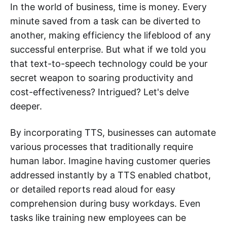
In the world of business, time is money. Every
minute saved from a task can be diverted to
another, making efficiency the lifeblood of any
successful enterprise. But what if we told you
that text-to-speech technology could be your
secret weapon to soaring productivity and
cost-effectiveness? Intrigued? Let's delve
deeper.
By incorporating TTS, businesses can automate
various processes that traditionally require
human labor. Imagine having customer queries
addressed instantly by a TTS enabled chatbot,
or detailed reports read aloud for easy
comprehension during busy workdays. Even
tasks like training new employees can be