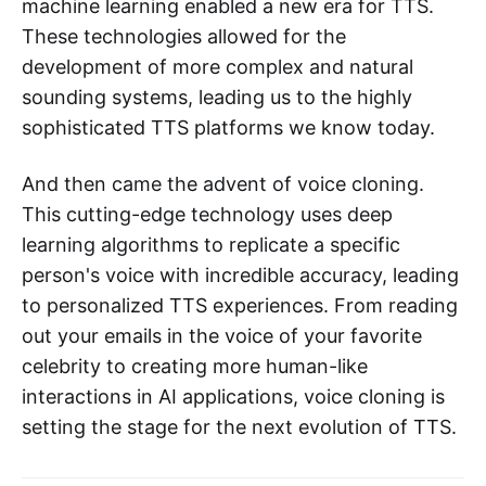
machine learning enabled a new era for TTS.
These technologies allowed for the
development of more complex and natural
sounding systems, leading us to the highly
sophisticated TTS platforms we know today.
And then came the advent of voice cloning.
This cutting-edge technology uses deep
learning algorithms to replicate a specific
person's voice with incredible accuracy, leading
to personalized TTS experiences. From reading
out your emails in the voice of your favorite
celebrity to creating more human-like
interactions in AI applications, voice cloning is
setting the stage for the next evolution of TTS.