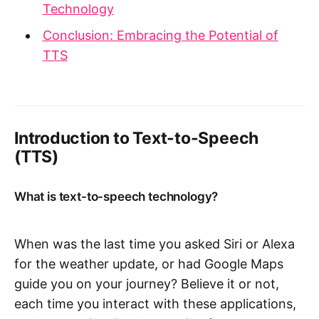
Technology
Conclusion: Embracing the Potential of
TTS
Introduction to Text-to-Speech
(TTS)
What is text-to-speech technology?
When was the last time you asked Siri or Alexa
for the weather update, or had Google Maps
guide you on your journey? Believe it or not,
each time you interact with these applications,