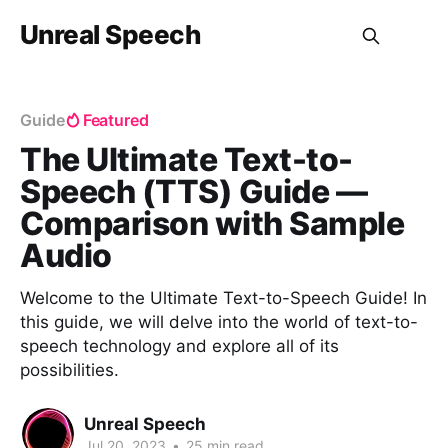
Unreal Speech
Guide
Featured
The Ultimate Text-to-
Speech (TTS) Guide —
Comparison with Sample
Audio
Welcome to the Ultimate Text-to-Speech Guide! In
this guide, we will delve into the world of text-to-
speech technology and explore all of its
possibilities.
Unreal Speech
Jul 20, 2023
•
25 min read