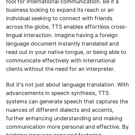
tool for international communication. Be it a
business looking to expand its reach or an
individual seeking to connect with friends
across the globe, TTS enables effortless cross-
lingual interaction. Imagine having a foreign
language document instantly translated and
read out in your native tongue, or being able to
communicate effectively with international
clients without the need for an interpreter.
But it's not just about language translation. With
advancements in speech synthesis, TTS
systems can generate speech that captures the
nuances of different dialects and accents,
further enhancing understanding and making
communication more personal and effective. By