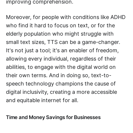
improving comprehension.
Moreover, for people with conditions like ADHD
who find it hard to focus on text, or for the
elderly population who might struggle with
small text sizes, TTS can be a game-changer.
It's not just a tool; it's an enabler of freedom,
allowing every individual, regardless of their
abilities, to engage with the digital world on
their own terms. And in doing so, text-to-
speech technology champions the cause of
digital inclusivity, creating a more accessible
and equitable internet for all.
Time and Money Savings for Businesses