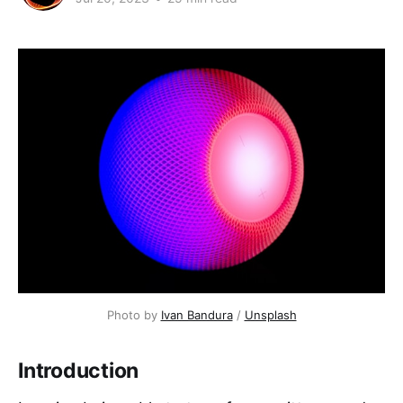
Photo by
Ivan Bandura
/
Unsplash
Introduction