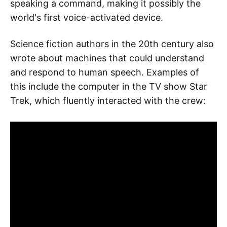
speaking a command, making it possibly the
world's first voice-activated device.
Science fiction authors in the 20th century also
wrote about machines that could understand
and respond to human speech. Examples of
this include the computer in the TV show Star
Trek, which fluently interacted with the crew: