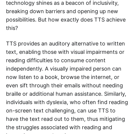
technology shines as a beacon of inclusivity,
breaking down barriers and opening up new
possibilities. But how exactly does TTS achieve
this?
TTS provides an auditory alternative to written
text, enabling those with visual impairments or
reading difficulties to consume content
independently. A visually impaired person can
now listen to a book, browse the internet, or
even sift through their emails without needing
braille or additional human assistance. Similarly,
individuals with dyslexia, who often find reading
on-screen text challenging, can use TTS to
have the text read out to them, thus mitigating
the struggles associated with reading and