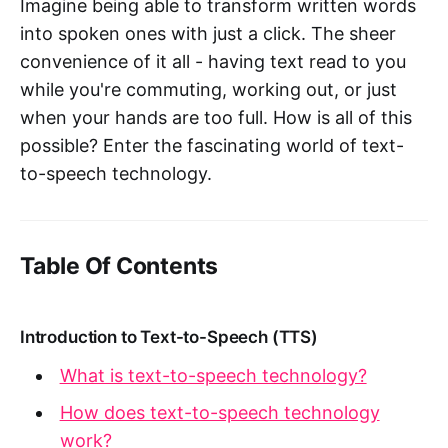
Imagine being able to transform written words
into spoken ones with just a click. The sheer
convenience of it all - having text read to you
while you're commuting, working out, or just
when your hands are too full. How is all of this
possible? Enter the fascinating world of text-
to-speech technology.
Table Of Contents
Introduction to Text-to-Speech (TTS)
What is text-to-speech technology?
How does text-to-speech technology
work?