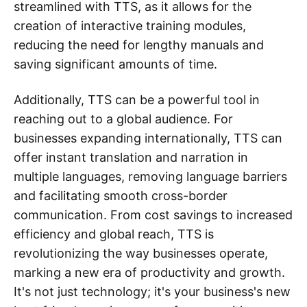
streamlined with TTS, as it allows for the
creation of interactive training modules,
reducing the need for lengthy manuals and
saving significant amounts of time.
Additionally, TTS can be a powerful tool in
reaching out to a global audience. For
businesses expanding internationally, TTS can
offer instant translation and narration in
multiple languages, removing language barriers
and facilitating smooth cross-border
communication. From cost savings to increased
efficiency and global reach, TTS is
revolutionizing the way businesses operate,
marking a new era of productivity and growth.
It's not just technology; it's your business's new