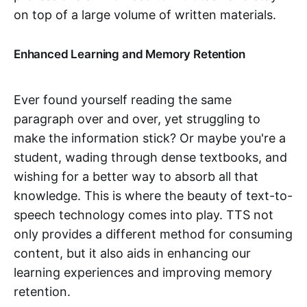
on top of a large volume of written materials.
Enhanced Learning and Memory Retention
Ever found yourself reading the same
paragraph over and over, yet struggling to
make the information stick? Or maybe you're a
student, wading through dense textbooks, and
wishing for a better way to absorb all that
knowledge. This is where the beauty of text-to-
speech technology comes into play. TTS not
only provides a different method for consuming
content, but it also aids in enhancing our
learning experiences and improving memory
retention.