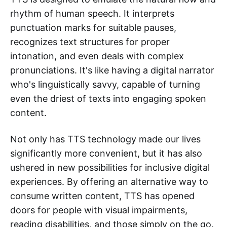
rhythm of human speech. It interprets
punctuation marks for suitable pauses,
recognizes text structures for proper
intonation, and even deals with complex
pronunciations. It's like having a digital narrator
who's linguistically savvy, capable of turning
even the driest of texts into engaging spoken
content.
Not only has TTS technology made our lives
significantly more convenient, but it has also
ushered in new possibilities for inclusive digital
experiences. By offering an alternative way to
consume written content, TTS has opened
doors for people with visual impairments,
reading disabilities, and those simply on the go.