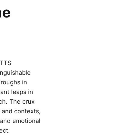
ne
 TTS
tinguishable
hroughs in
ant leaps in
ech. The crux
s and contexts,
 and emotional
ect.