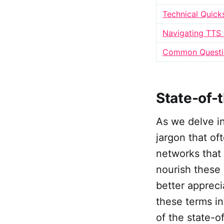
Technical Quick
Navigating TTS
Common Questio
State-of-
As we delve int
jargon that of
networks that
nourish these 
better appreci
these terms in
of the state-