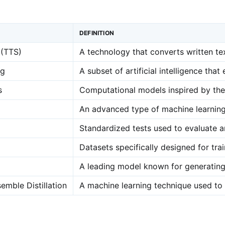
DEFINITION
 (TTS)
A technology that converts written te
ng
A subset of artificial intelligence th
s
Computational models inspired by the 
An advanced type of machine learning i
Standardized tests used to evaluate 
Datasets specifically designed for tr
A leading model known for generating 
emble Distillation
A machine learning technique used to 