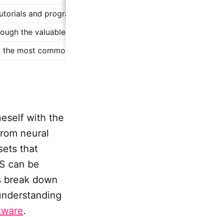
tutorials and programming code examples that provide a pra
rough the valuable resources available for TTS synthesis, 
 the most common questions related to TTS, clarifying how
neself with the
From neural
sets that
TS can be
's break down
 understanding
tware
.