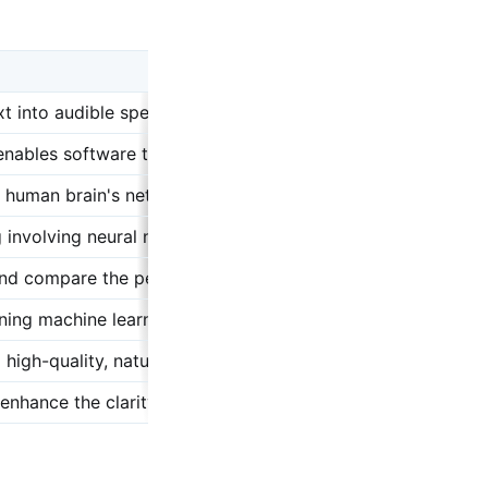
xt into audible speech, mimicking human-like enunciation an
at enables software to improve automatically through experi
human brain's network of neurons, essential for complex t
nvolving neural networks with many layers, capable of inte
and compare the performance of TTS models against one an
aining machine learning models to recognize and process pat
high-quality, natural-sounding speech in TTS applications.
enhance the clarity and naturalness of synthesized speech.