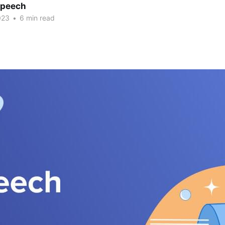
Speech
023
•
6 min read