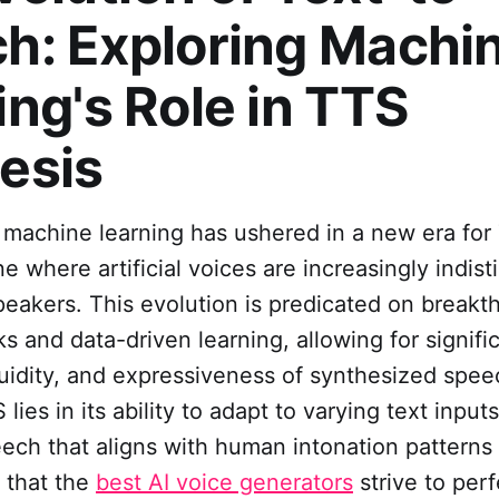
h: Exploring Machi
ing's Role in TTS
esis
 machine learning has ushered in a new era for
e where artificial voices are increasingly indis
eakers. This evolution is predicated on breakt
s and data-driven learning, allowing for signific
luidity, and expressiveness of synthesized spe
lies in its ability to adapt to varying text input
ech that aligns with human intonation patterns
s that the
best AI voice generators
strive to perf