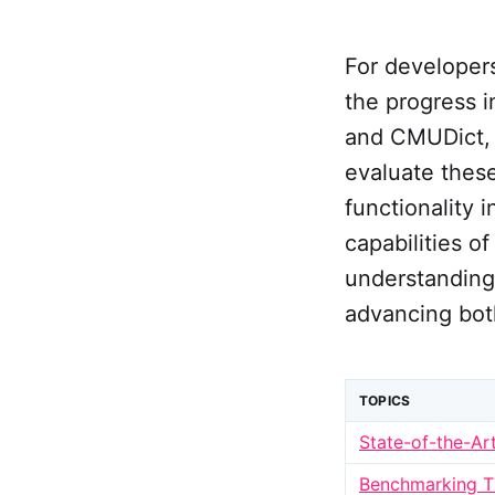
For developers
the progress 
and CMUDict, 
evaluate these
functionality 
capabilities 
understanding 
advancing both
TOPICS
State-of-the-Ar
Benchmarking 