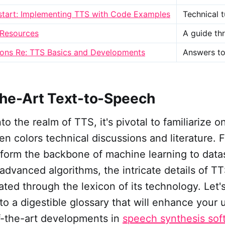
start: Implementing TTS with Code Examples
Technical 
 Resources
A guide th
ns Re: TTS Basics and Developments
Answers to
the-Art Text-to-Speech
o the realm of TTS, it's pivotal to familiarize o
ten colors technical discussions and literature. 
 form the backbone of machine learning to data
advanced algorithms, the intricate details of T
ated through the lexicon of its technology. Let
to a digestible glossary that will enhance your
of-the-art developments in
speech synthesis sof