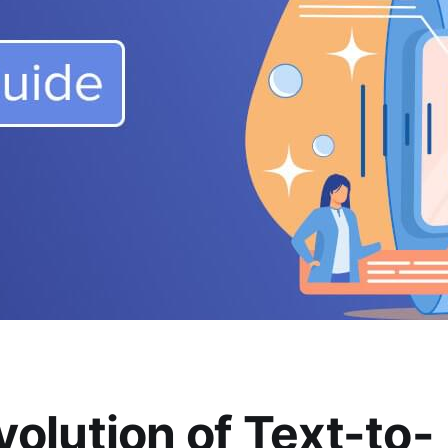
volution of Text-to-