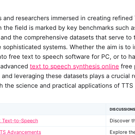
 and researchers immersed in creating refined 
in the field is marked by key benchmarks such 
and the comprehensive datasets that serve to t
 sophisticated systems. Whether the aim is to 
into free text to speech software for PC, or to h
of advanced
text to speech synthesis online
free 
and leveraging these datasets plays a crucial r
 the science and practical applications of TTS 
DISCUSSION
t Text-to-Speech
Discover t
TTS Advancements
Explore th