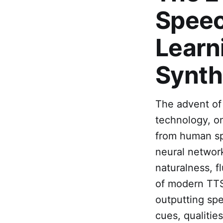
Speec
Learn
Synth
The advent of
technology, on
from human sp
neural network
naturalness, f
of modern TTS 
outputting spe
cues, qualitie