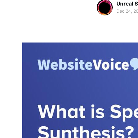
Unreal 
Dec 24, 2