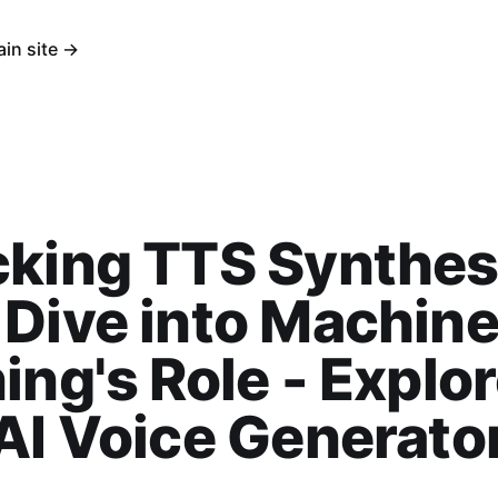
ain site →
king TTS Synthes
Dive into Machin
ing's Role - Explo
AI Voice Generato