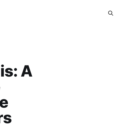
is: A
e
re
rs