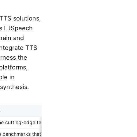
TTS solutions,
as LJSpeech
rain and
integrate TTS
arness the
platforms,
ole in
synthesis.
S
he cutting-edge technologies and models that exemplify the 
e benchmarks that are used to measure the performance of s