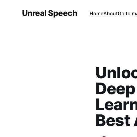
Unreal Speech
Home
About
Go to m
Unloc
Deep 
Learn
Best 