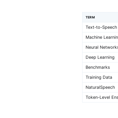
TERM
Text-to-Speech
Machine Learni
Neural Network
Deep Learning
Benchmarks
Training Data
NaturalSpeech
Token-Level Ens