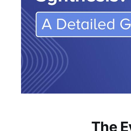
The E