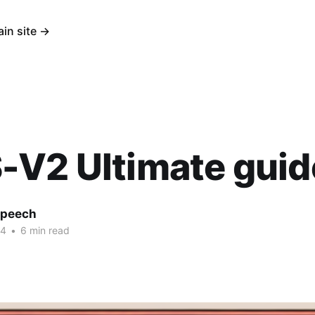
ain site →
-V2 Ultimate guid
Speech
24
•
6 min read