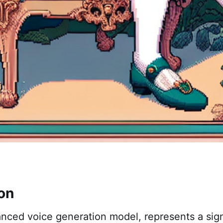
ion
ced voice generation model, represents a signi