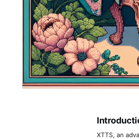
Introduct
XTTS, an advan