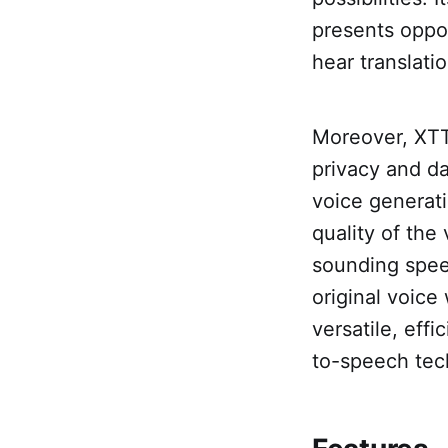
presents oppor
hear translati
Moreover, XTT
privacy and da
voice generat
quality of the
sounding speec
original voice
versatile, effi
to-speech tec