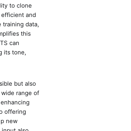
lity to clone
 efficient and
 training data,
lifies this
XTTS can
 its tone,
ible but also
a wide range of
d enhancing
o offering
 up new
l input also