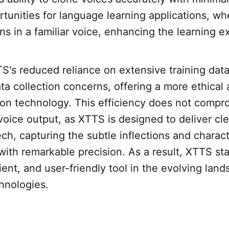
tunities for language learning applications, wh
ons in a familiar voice, enhancing the learning e
S's reduced reliance on extensive training dat
ta collection concerns, offering a more ethical
ion technology. This efficiency does not compr
 voice output, as XTTS is designed to deliver cle
h, capturing the subtle inflections and characte
 with remarkable precision. As a result, XTTS st
cient, and user-friendly tool in the evolving lan
hnologies.