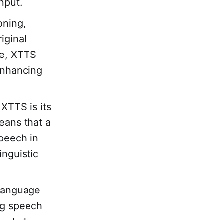
input.
oning,
iginal
ne, XTTS
enhancing
XTTS is its
means that a
peech in
inguistic
language
ng speech