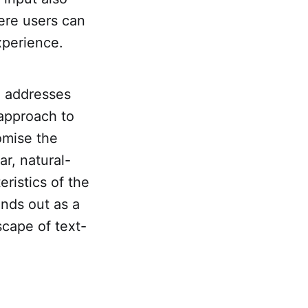
ere users can
xperience.
a addresses
 approach to
omise the
ar, natural-
ristics of the
ands out as a
dscape of text-