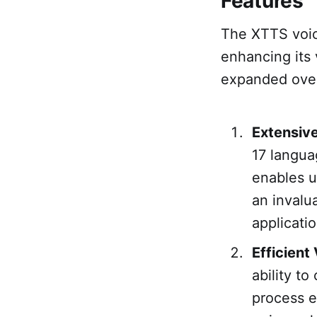
Features
The XTTS voic
enhancing its 
expanded overv
Extensiv
17 langua
enables u
an invalu
applicati
Efficient
ability to
process en