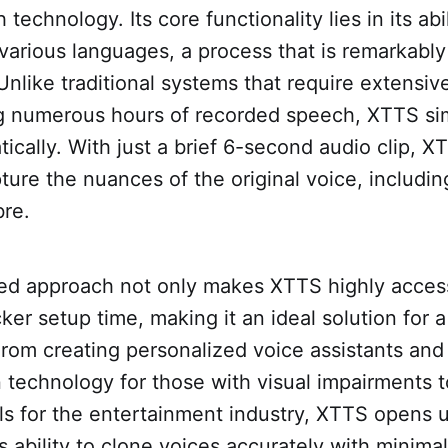
technology. Its core functionality lies in its abi
various languages, a process that is remarkably
 Unlike traditional systems that require extensive
g numerous hours of recorded speech, XTTS simp
ically. With just a brief 6-second audio clip, 
ture the nuances of the original voice, including
bre.
ned approach not only makes XTTS highly access
ker setup time, making it an ideal solution for 
From creating personalized voice assistants an
in technology for those with visual impairments t
ols for the entertainment industry, XTTS opens
Its ability to clone voices accurately with minima