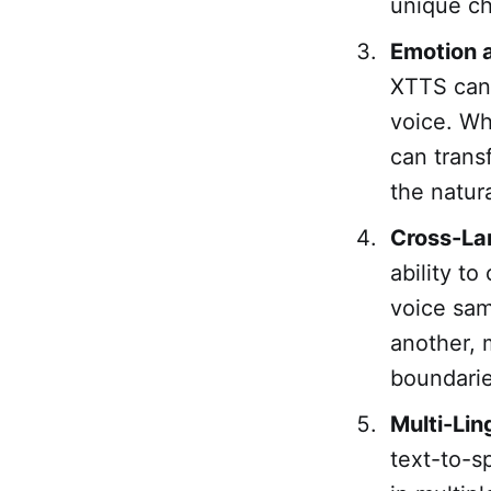
unique cha
Emotion a
XTTS can 
voice. Wh
can trans
the natura
Cross-La
ability t
voice sam
another, m
boundarie
Multi-Lin
text-to-s