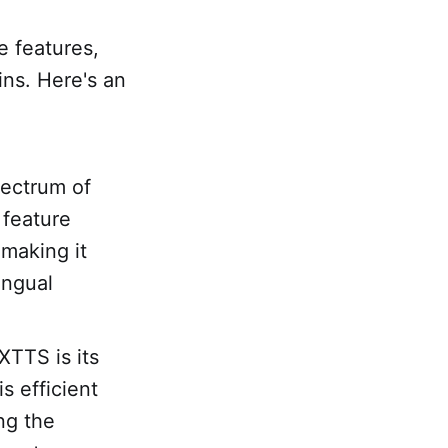
e features,
ins. Here's an
ectrum of
 feature
 making it
ingual
XTTS is its
s efficient
ing the