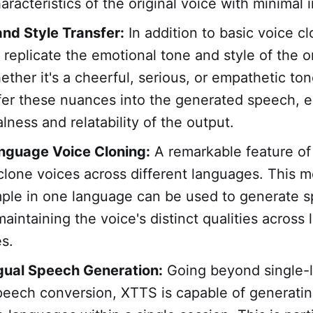
racteristics of the original voice with minimal 
nd Style Transfer:
In addition to basic voice cl
replicate the emotional tone and style of the or
ether it's a cheerful, serious, or empathetic to
fer these nuances into the generated speech, 
lness and relatability of the output.
nguage Voice Cloning:
A remarkable feature of 
o clone voices across different languages. This 
ple in one language can be used to generate s
aintaining the voice's distinct qualities across l
s.
gual Speech Generation:
Going beyond single-
peech conversion, XTTS is capable of generati