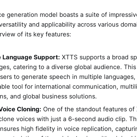
e generation model boasts a suite of impressiv
versatility and applicability across various doma
iew of its key features:
e Language Support:
XTTS supports a broad sp
ges, catering to a diverse global audience. This
sers to generate speech in multiple languages,
able tool for international communication, multil
ons, and global business solutions.
 Voice Cloning:
One of the standout features of 
 clone voices with just a 6-second audio clip. Thi
sures high fidelity in voice replication, captur