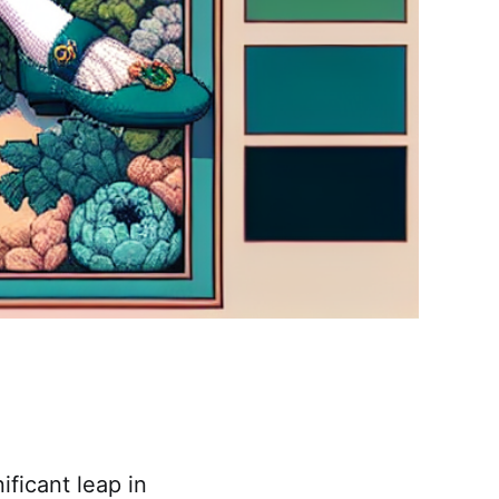
ficant leap in