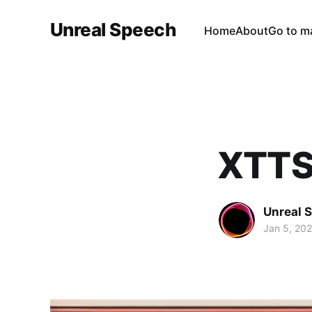
Unreal Speech
Home
About
Go to m
XTTS
Unreal 
Jan 5, 20