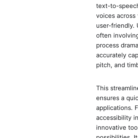
text-to-speech 
voices across 
user-friendly.
often involvin
process dramat
accurately cap
pitch, and tim
This streamli
ensures a quic
applications. 
accessibility 
innovative to
possibilities. 