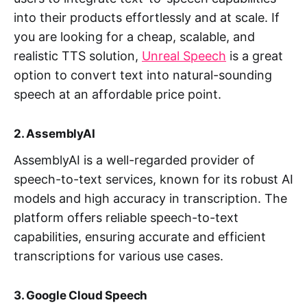
into their products effortlessly and at scale. If
you are looking for a cheap, scalable, and
realistic TTS solution,
Unreal Speech
is a great
option to convert text into natural-sounding
speech at an affordable price point.
2. AssemblyAI
AssemblyAI is a well-regarded provider of
speech-to-text services, known for its robust AI
models and high accuracy in transcription. The
platform offers reliable speech-to-text
capabilities, ensuring accurate and efficient
transcriptions for various use cases.
3. Google Cloud Speech