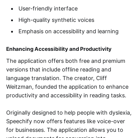
User-friendly interface
High-quality synthetic voices
Emphasis on accessibility and learning
Enhancing Accessibility and Productivity
The application offers both free and premium
versions that include offline reading and
language translation. The creator, Cliff
Weitzman, founded the application to enhance
productivity and accessibility in reading tasks.
Originally designed to help people with dyslexia,
Speechify now offers features like voice-over
for businesses. The application allows you to