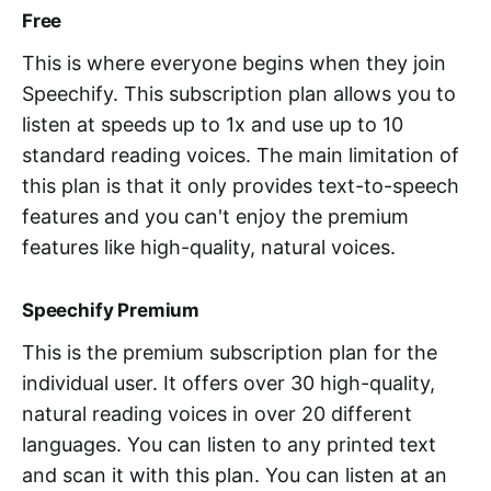
Free
This is where everyone begins when they join
Speechify. This subscription plan allows you to
listen at speeds up to 1x and use up to 10
standard reading voices. The main limitation of
this plan is that it only provides text-to-speech
features and you can't enjoy the premium
features like high-quality, natural voices.
Speechify Premium
This is the premium subscription plan for the
individual user. It offers over 30 high-quality,
natural reading voices in over 20 different
languages. You can listen to any printed text
and scan it with this plan. You can listen at an