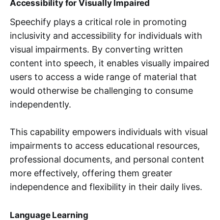
Accessibility for Visually Impaired
Speechify plays a critical role in promoting
inclusivity and accessibility for individuals with
visual impairments. By converting written
content into speech, it enables visually impaired
users to access a wide range of material that
would otherwise be challenging to consume
independently.
This capability empowers individuals with visual
impairments to access educational resources,
professional documents, and personal content
more effectively, offering them greater
independence and flexibility in their daily lives.
Language Learning