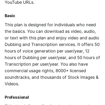
YouTube URLs.
Basic
This plan is designed for individuals who need
the basics. You can download as video, audio,
or text with this plan and enjoy video and audio
Dubbing and Transcription services. It offers 50
hours of voice generation per user/year, 12
hours of Dubbing per user/year, and 50 hours of
Transcription per user/year. You also have
commercial usage rights, 8000+ licensed
soundtracks, and thousands of Stock Images &
Videos.
Professional