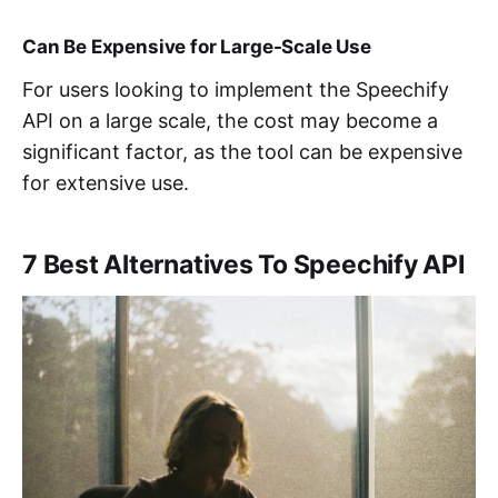
Can Be Expensive for Large-Scale Use
For users looking to implement the Speechify
API on a large scale, the cost may become a
significant factor, as the tool can be expensive
for extensive use.
7 Best Alternatives To Speechify API