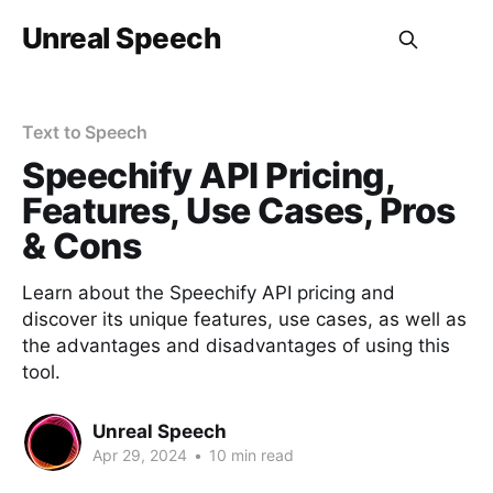
Unreal Speech
Text to Speech
Speechify API Pricing,
Features, Use Cases, Pros
& Cons
Learn about the Speechify API pricing and
discover its unique features, use cases, as well as
the advantages and disadvantages of using this
tool.
Unreal Speech
Apr 29, 2024
•
10 min read