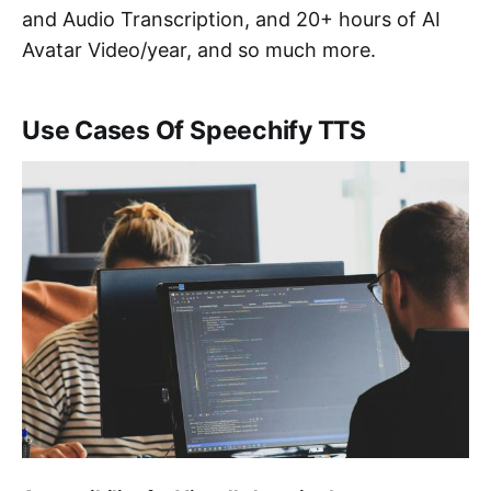
and Audio Transcription, and 20+ hours of AI
Avatar Video/year, and so much more.
Use Cases Of Speechify TTS