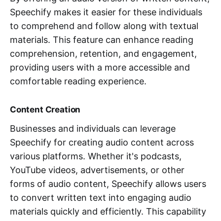
Speechify makes it easier for these individuals
to comprehend and follow along with textual
materials. This feature can enhance reading
comprehension, retention, and engagement,
providing users with a more accessible and
comfortable reading experience.
Content Creation
Businesses and individuals can leverage
Speechify for creating audio content across
various platforms. Whether it's podcasts,
YouTube videos, advertisements, or other
forms of audio content, Speechify allows users
to convert written text into engaging audio
materials quickly and efficiently. This capability