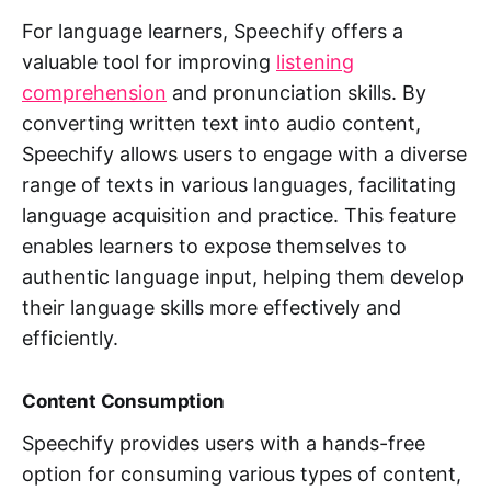
For language learners, Speechify offers a
valuable tool for improving
listening
comprehension
and pronunciation skills. By
converting written text into audio content,
Speechify allows users to engage with a diverse
range of texts in various languages, facilitating
language acquisition and practice. This feature
enables learners to expose themselves to
authentic language input, helping them develop
their language skills more effectively and
efficiently.
Content Consumption
Speechify provides users with a hands-free
option for consuming various types of content,