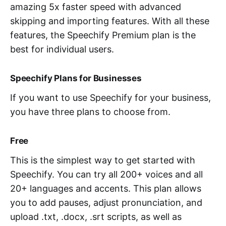
amazing 5x faster speed with advanced
skipping and importing features. With all these
features, the Speechify Premium plan is the
best for individual users.
Speechify Plans for Businesses
If you want to use Speechify for your business,
you have three plans to choose from.
Free
This is the simplest way to get started with
Speechify. You can try all 200+ voices and all
20+ languages and accents. This plan allows
you to add pauses, adjust pronunciation, and
upload .txt, .docx, .srt scripts, as well as