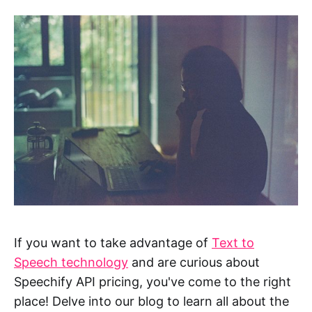
If you want to take advantage of
Text to
Speech technology
and are curious about
Speechify API pricing, you've come to the right
place! Delve into our blog to learn all about the