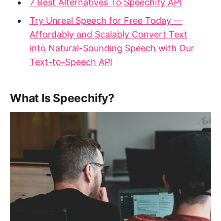
7 Best Alternatives To Speechify API
Try Unreal Speech for Free Today —
Affordably and Scalably Convert Text
into Natural-Sounding Speech with Our
Text-to-Speech API
What Is Speechify?