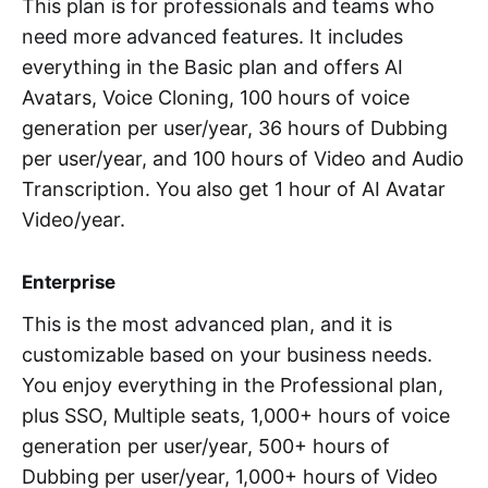
This plan is for professionals and teams who
need more advanced features. It includes
everything in the Basic plan and offers AI
Avatars, Voice Cloning, 100 hours of voice
generation per user/year, 36 hours of Dubbing
per user/year, and 100 hours of Video and Audio
Transcription. You also get 1 hour of AI Avatar
Video/year.
Enterprise
This is the most advanced plan, and it is
customizable based on your business needs.
You enjoy everything in the Professional plan,
plus SSO, Multiple seats, 1,000+ hours of voice
generation per user/year, 500+ hours of
Dubbing per user/year, 1,000+ hours of Video