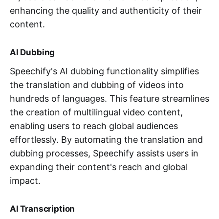
enhancing the quality and authenticity of their
content.
AI Dubbing
Speechify's AI dubbing functionality simplifies
the translation and dubbing of videos into
hundreds of languages. This feature streamlines
the creation of multilingual video content,
enabling users to reach global audiences
effortlessly. By automating the translation and
dubbing processes, Speechify assists users in
expanding their content's reach and global
impact.
AI Transcription