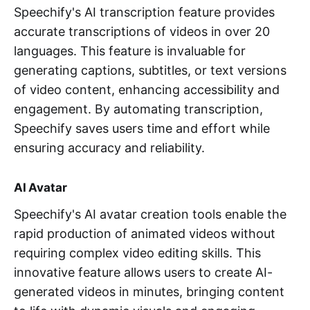
Speechify's AI transcription feature provides
accurate transcriptions of videos in over 20
languages. This feature is invaluable for
generating captions, subtitles, or text versions
of video content, enhancing accessibility and
engagement. By automating transcription,
Speechify saves users time and effort while
ensuring accuracy and reliability.
AI Avatar
Speechify's AI avatar creation tools enable the
rapid production of animated videos without
requiring complex video editing skills. This
innovative feature allows users to create AI-
generated videos in minutes, bringing content