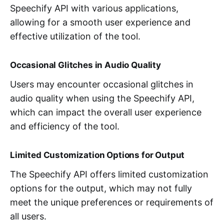
Speechify API with various applications,
allowing for a smooth user experience and
effective utilization of the tool.
Occasional Glitches in Audio Quality
Users may encounter occasional glitches in
audio quality when using the Speechify API,
which can impact the overall user experience
and efficiency of the tool.
Limited Customization Options for Output
The Speechify API offers limited customization
options for the output, which may not fully
meet the unique preferences or requirements of
all users.