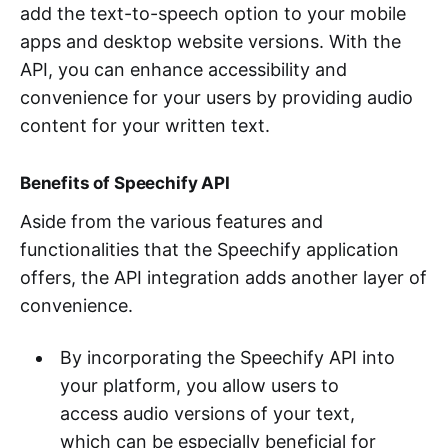
add the text-to-speech option to your mobile
apps and desktop website versions. With the
API, you can enhance accessibility and
convenience for your users by providing audio
content for your written text.
Benefits of Speechify API
Aside from the various features and
functionalities that the Speechify application
offers, the API integration adds another layer of
convenience.
By incorporating the Speechify API into
your platform, you allow users to
access audio versions of your text,
which can be especially beneficial for