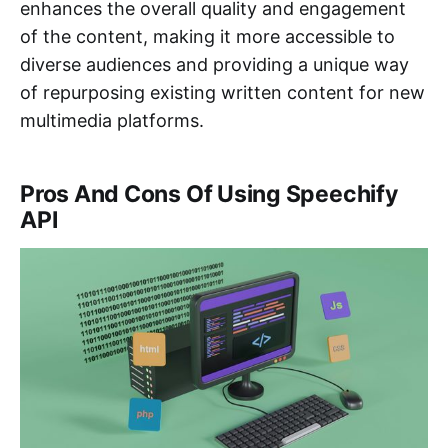
enhances the overall quality and engagement
of the content, making it more accessible to
diverse audiences and providing a unique way
of repurposing existing written content for new
multimedia platforms.
Pros And Cons Of Using Speechify
API