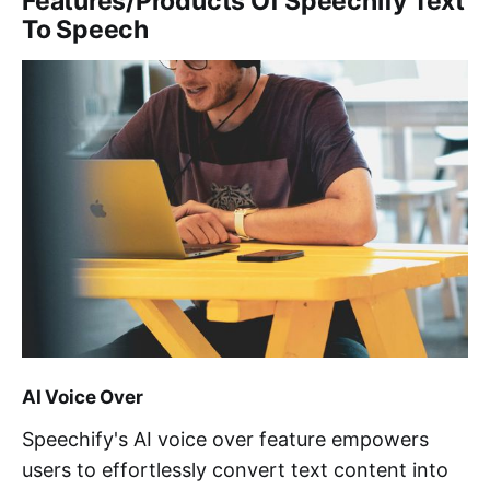
Features/Products Of Speechify Text
To Speech
AI Voice Over
Speechify's AI voice over feature empowers
users to effortlessly convert text content into