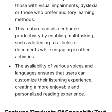
those with visual impairments, dyslexia,
or those who prefer auditory learning
methods.
This feature can also enhance
productivity by enabling multitasking,
such as listening to articles or
documents while engaging in other
activities.
The availability of various voices and
languages ensures that users can
customize their listening experience,
creating a more enjoyable and
personalized reading experience.