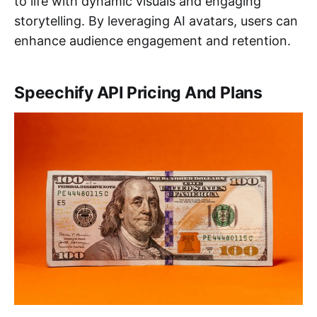
to life with dynamic visuals and engaging
storytelling. By leveraging AI avatars, users can
enhance audience engagement and retention.
Speechify API Pricing And Plans