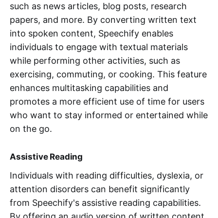
such as news articles, blog posts, research
papers, and more. By converting written text
into spoken content, Speechify enables
individuals to engage with textual materials
while performing other activities, such as
exercising, commuting, or cooking. This feature
enhances multitasking capabilities and
promotes a more efficient use of time for users
who want to stay informed or entertained while
on the go.
Assistive Reading
Individuals with reading difficulties, dyslexia, or
attention disorders can benefit significantly
from Speechify's assistive reading capabilities.
By offering an audio version of written content,