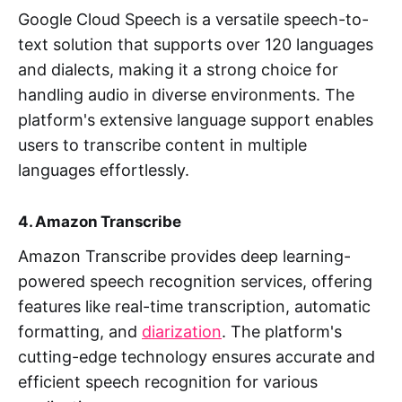
Google Cloud Speech is a versatile speech-to-
text solution that supports over 120 languages
and dialects, making it a strong choice for
handling audio in diverse environments. The
platform's extensive language support enables
users to transcribe content in multiple
languages effortlessly.
4. Amazon Transcribe
Amazon Transcribe provides deep learning-
powered speech recognition services, offering
features like real-time transcription, automatic
formatting, and
diarization
. The platform's
cutting-edge technology ensures accurate and
efficient speech recognition for various