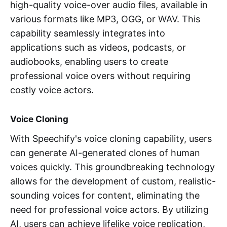
high-quality voice-over audio files, available in
various formats like MP3, OGG, or WAV. This
capability seamlessly integrates into
applications such as videos, podcasts, or
audiobooks, enabling users to create
professional voice overs without requiring
costly voice actors.
Voice Cloning
With Speechify's voice cloning capability, users
can generate AI-generated clones of human
voices quickly. This groundbreaking technology
allows for the development of custom, realistic-
sounding voices for content, eliminating the
need for professional voice actors. By utilizing
AI, users can achieve lifelike voice replication,