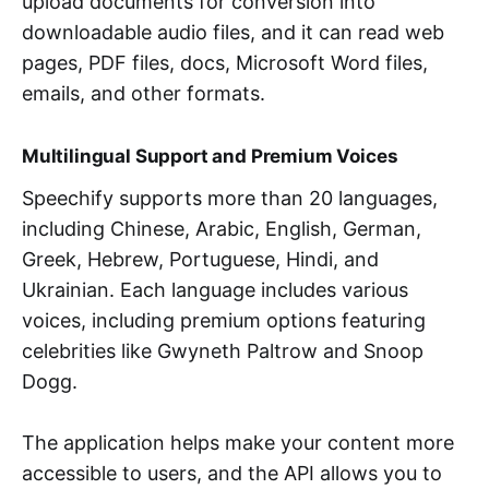
upload documents for conversion into
downloadable audio files, and it can read web
pages, PDF files, docs, Microsoft Word files,
emails, and other formats.
Multilingual Support and Premium Voices
Speechify supports more than 20 languages,
including Chinese, Arabic, English, German,
Greek, Hebrew, Portuguese, Hindi, and
Ukrainian. Each language includes various
voices, including premium options featuring
celebrities like Gwyneth Paltrow and Snoop
Dogg.
The application helps make your content more
accessible to users, and the API allows you to