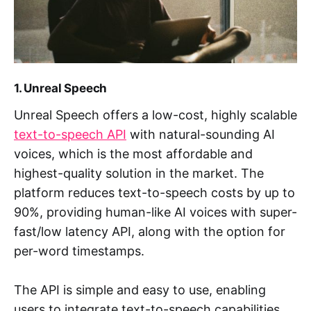
1. Unreal Speech
Unreal Speech offers a low-cost, highly scalable
text-to-speech API
with natural-sounding AI
voices, which is the most affordable and
highest-quality solution in the market. The
platform reduces text-to-speech costs by up to
90%, providing human-like AI voices with super-
fast/low latency API, along with the option for
per-word timestamps.
The API is simple and easy to use, enabling
users to integrate text-to-speech capabilities