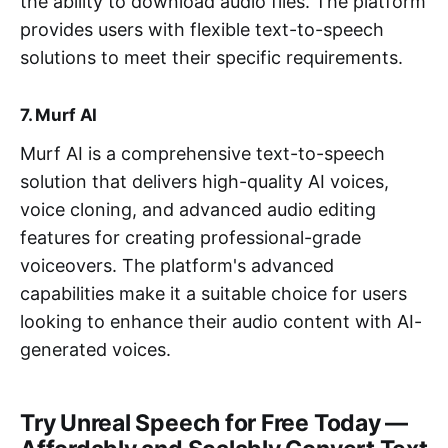
the ability to download audio files. The platform
provides users with flexible text-to-speech
solutions to meet their specific requirements.
7. Murf AI
Murf AI is a comprehensive text-to-speech
solution that delivers high-quality AI voices,
voice cloning, and advanced audio editing
features for creating professional-grade
voiceovers. The platform's advanced
capabilities make it a suitable choice for users
looking to enhance their audio content with AI-
generated voices.
Try Unreal Speech for Free Today —