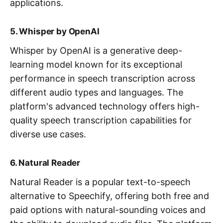
applications.
5. Whisper by OpenAI
Whisper by OpenAI is a generative deep-
learning model known for its exceptional
performance in speech transcription across
different audio types and languages. The
platform's advanced technology offers high-
quality speech transcription capabilities for
diverse use cases.
6. Natural Reader
Natural Reader is a popular text-to-speech
alternative to Speechify, offering both free and
paid options with natural-sounding voices and