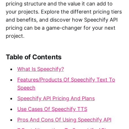
pricing structure and the value it can add to
your projects. Explore the different pricing tiers
and benefits, and discover how Speechify API
pricing can be a game-changer for your next
project.
Table of Contents
What Is Speechify?
Features/Products Of Speechify Text To
Speech
Speechify API Pricing And Plans
Use Cases Of Speechify TTS
Pros And Cons Of Using Speechify API