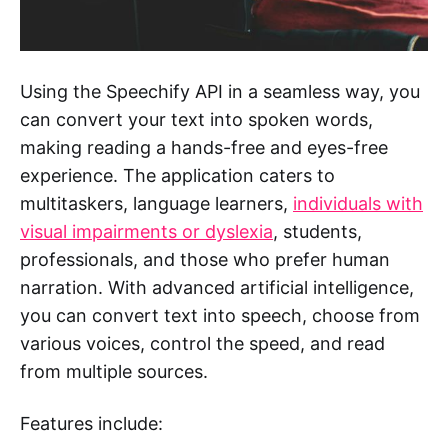
Using the Speechify API in a seamless way, you
can convert your text into spoken words,
making reading a hands-free and eyes-free
experience. The application caters to
multitaskers, language learners,
individuals with
visual impairments or dyslexia
, students,
professionals, and those who prefer human
narration. With advanced artificial intelligence,
you can convert text into speech, choose from
various voices, control the speed, and read
from multiple sources.
Features include: