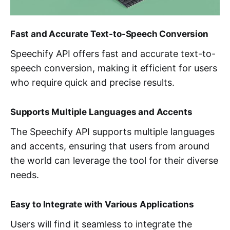
Fast and Accurate Text-to-Speech Conversion
Speechify API offers fast and accurate text-to-
speech conversion, making it efficient for users
who require quick and precise results.
Supports Multiple Languages and Accents
The Speechify API supports multiple languages
and accents, ensuring that users from around
the world can leverage the tool for their diverse
needs.
Easy to Integrate with Various Applications
Users will find it seamless to integrate the